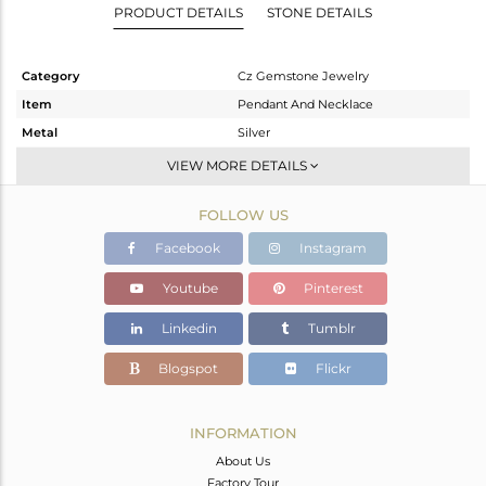
PRODUCT DETAILS
STONE DETAILS
Category
Cz Gemstone Jewelry
Item
Pendant And Necklace
Metal
Silver
Sub Group
Single Pendant
VIEW MORE DETAILS
Purity
STERLING SILVER
FOLLOW US
Color
Gold,Black
Gross Weight
9.72 gms
Facebook
Instagram
Net Weight
8.457 gms
Youtube
Pinterest
Color Stone Weight
6.32 cts
Linkedin
Tumblr
Size
16
Height(mm)
90
Blogspot
Flickr
Width(mm)
15
Avl. Pcs
0
INFORMATION
About Us
Factory Tour