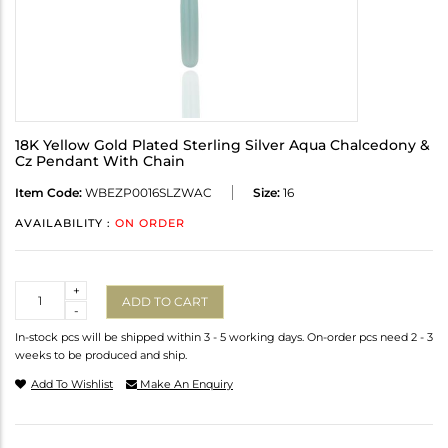
18K Yellow Gold Plated Sterling Silver Aqua Chalcedony &
Cz Pendant With Chain
Item Code:
WBEZP0016SLZWAC
Size:
16
AVAILABILITY :
ON ORDER
Quantity
+
ADD TO CART
-
In-stock pcs will be shipped within 3 - 5 working days. On-order pcs need 2 - 3
weeks to be produced and ship.
Add To Wishlist
Make An Enquiry