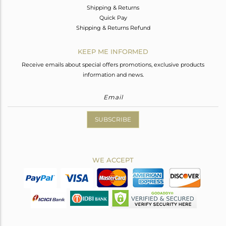
Shipping & Returns
Quick Pay
Shipping & Returns Refund
KEEP ME INFORMED
Receive emails about special offers promotions, exclusive products
information and news.
SUBSCRIBE
WE ACCEPT