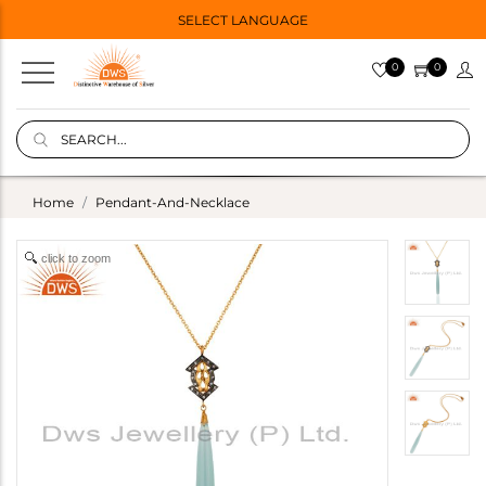
SELECT LANGUAGE
0
0
Home
Pendant-And-Necklace
click to zoom