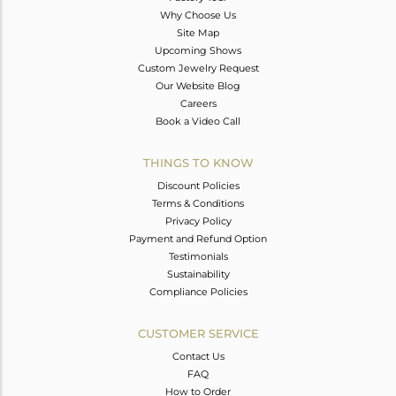
Why Choose Us
Site Map
Upcoming Shows
Custom Jewelry Request
Our Website Blog
Careers
Book a Video Call
THINGS TO KNOW
Discount Policies
Terms & Conditions
Privacy Policy
Payment and Refund Option
Testimonials
Sustainability
Compliance Policies
CUSTOMER SERVICE
Contact Us
FAQ
How to Order