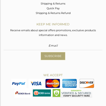
Shipping & Returns
Quick Pay
Shipping & Returns Refund
KEEP ME INFORMED
Receive emails about special offers promotions, exclusive products
information and news.
SUBSCRIBE
WE ACCEPT