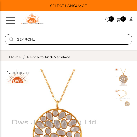
SELECT LANGUAGE
0
0
Home
Pendant-And-Necklace
click to zoom