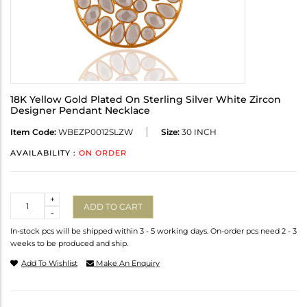
18K Yellow Gold Plated On Sterling Silver White Zircon
Designer Pendant Necklace
Item Code:
WBEZP0012SLZW
Size:
30 INCH
AVAILABILITY :
ON ORDER
Quantity
+
ADD TO CART
-
In-stock pcs will be shipped within 3 - 5 working days. On-order pcs need 2 - 3
weeks to be produced and ship.
Add To Wishlist
Make An Enquiry