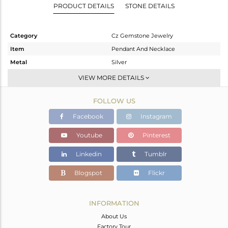
PRODUCT DETAILS
STONE DETAILS
Category
Cz Gemstone Jewelry
Item
Pendant And Necklace
Metal
Silver
Sub Group
Single Pendant
VIEW MORE DETAILS
Purity
STERLING SILVER
FOLLOW US
Color
Gold
Gross Weight
10.6 gms
Facebook
Instagram
Net Weight
6.803 gms
Youtube
Pinterest
Color Stone Weight
18.98 cts
Linkedin
Tumblr
Size
30 INCH
Height(mm)
32
Blogspot
Flickr
Width(mm)
27
Avl. Pcs
0
INFORMATION
About Us
Factory Tour