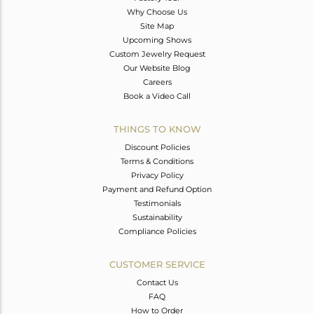
Why Choose Us
Site Map
Upcoming Shows
Custom Jewelry Request
Our Website Blog
Careers
Book a Video Call
THINGS TO KNOW
Discount Policies
Terms & Conditions
Privacy Policy
Payment and Refund Option
Testimonials
Sustainability
Compliance Policies
CUSTOMER SERVICE
Contact Us
FAQ
How to Order