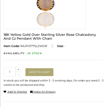
18K Yellow Gold Over Sterling Silver Rose Chalcedony
And Cz Pendant With Chain
Item Code:
RAJP0177SLZWOR
Size:
-
AVAILABILITY :
IN STOCK
Quantity
+
ADD TO CART
-
In-stock pcs will be shipped within 3 - 5 working days. On-order pcs need 2 - 3
weeks to be produced and ship.
Add To Wishlist
Make An Enquiry