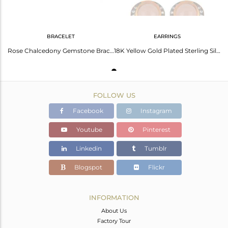
BRACELET
EARRINGS
Rose Chalcedony Gemstone Bracelet In 18K Gold Over Sterling Silver
18K Yellow Gold Plated Sterling Silver Rose Chalcedony Gemstone Drop Earrings
FOLLOW US
Facebook
Instagram
Youtube
Pinterest
Linkedin
Tumblr
Blogspot
Flickr
INFORMATION
About Us
Factory Tour