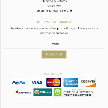
Shipping & Returns
Quick Pay
Shipping & Returns Refund
KEEP ME INFORMED
Receive emails about special offers promotions, exclusive products
information and news.
SUBSCRIBE
WE ACCEPT