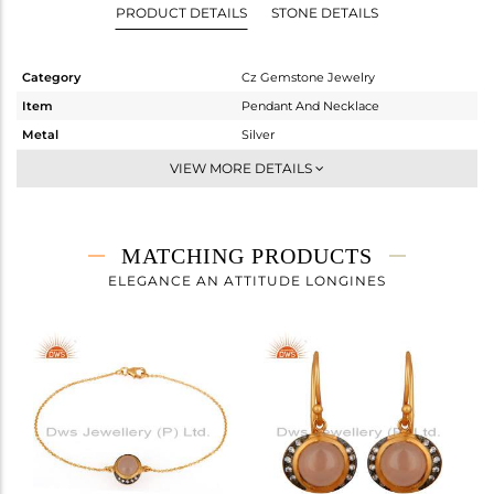
PRODUCT DETAILS
STONE DETAILS
Category
Cz Gemstone Jewelry
Item
Pendant And Necklace
Metal
Silver
Sub Group
Single Pendant
VIEW MORE DETAILS
Purity
STERLING SILVER
Color
Gold,Black
Gross Weight
3.8 gms
MATCHING PRODUCTS
Net Weight
3.011 gms
ELEGANCE AN ATTITUDE LONGINES
Color Stone Weight
3.95 cts
Size
-
Height(mm)
15
Width(mm)
13
Avl. Pcs
1