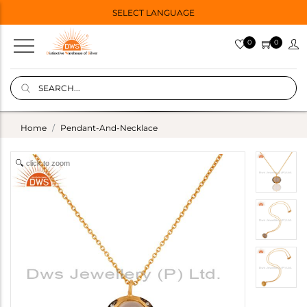
SELECT LANGUAGE
0
0
Home
Pendant-And-Necklace
click to zoom