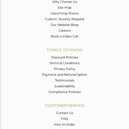
Why Choose Us
Site Map
Upcoming Shows
Custom Jewelry Request
Our Website Blog
Careers
Book a Video Call
THINGS TO KNOW
Discount Policies
Terms & Conditions
Privacy Policy
Payment and Refund Option
Testimonials
Sustainability
Compliance Policies
CUSTOMER SERVICE
Contact Us
FAQ
How to Order