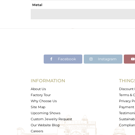
Metal
Sub Group
Purity
Color
Gross Weight
Net Weight
Color Stone Weight
Facebook
Instagram
Size
Height(mm)
Width(mm)
INFORMATION
THING
Avl. Pcs
About Us
Discount 
Factory Tour
Terms & C
Why Choose Us
Privacy P
Site Map
Payment 
Upcoming Shows
Testimoni
Custom Jewelry Request
Sustainabi
Our Website Blog
Complianc
Careers