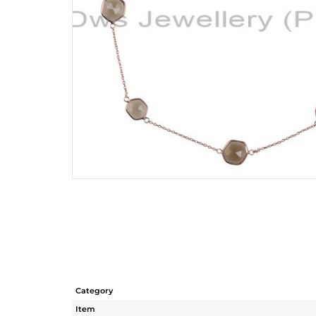
Category
Item