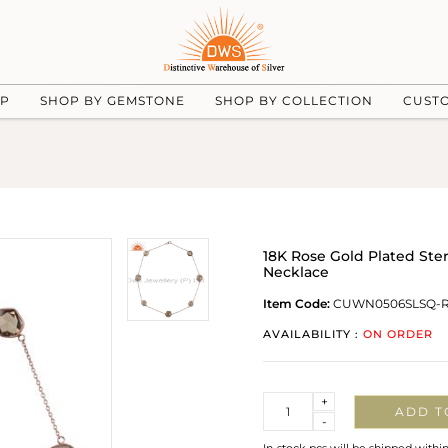
UP
SHOP BY GEMSTONE
SHOP BY COLLECTION
CUST
18K Rose Gold Plated Ster
Necklace
Item Code:
CUWN0506SLSQ-
AVAILABILITY :
ON ORDER
Quantity
+
ADD T
-