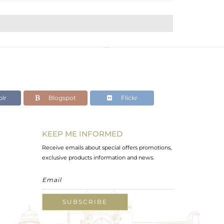
lr
Blogspot
Flickr
KEEP ME INFORMED
Receive emails about special offers promotions,
exclusive products information and news.
SUBSCRIBE