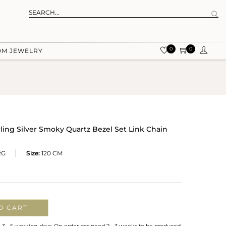
0
0
OM JEWELRY
ling Silver Smoky Quartz Bezel Set Link Chain
RG
Size:
120 CM
O CART