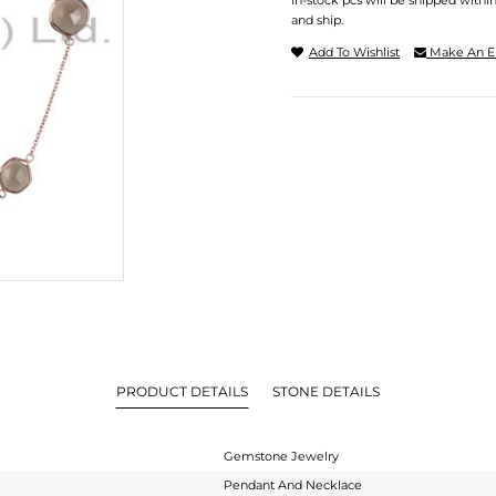
In-stock pcs will be shipped withi
and ship.
Add To Wishlist
Make An E
PRODUCT DETAILS
STONE DETAILS
Gemstone Jewelry
Pendant And Necklace