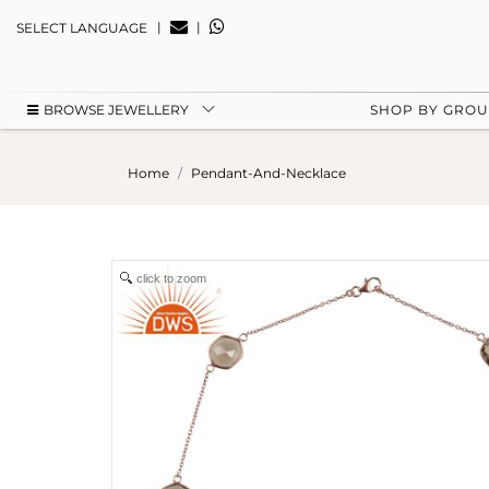
|
|
SELECT LANGUAGE
BROWSE JEWELLERY
SHOP BY GRO
Home
Pendant-And-Necklace
click to zoom