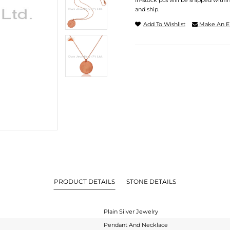
In-stock pcs will be shipped withi
and ship.
Add To Wishlist
Make An E
PRODUCT DETAILS
STONE DETAILS
Plain Silver Jewelry
Pendant And Necklace