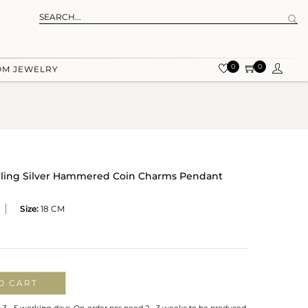
0
0
OM JEWELRY
erling Silver Hammered Coin Charms Pendant
Size:
18 CM
O CART