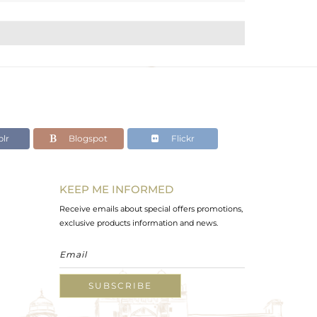
lr
Blogspot
Flickr
KEEP ME INFORMED
Receive emails about special offers promotions,
exclusive products information and news.
SUBSCRIBE