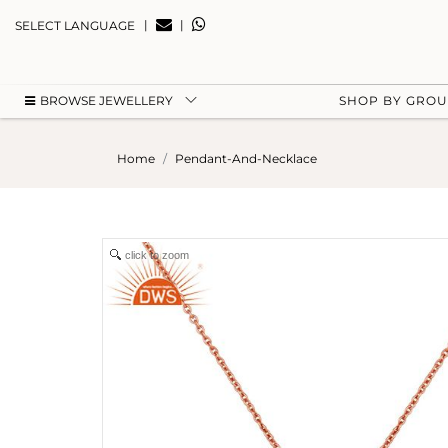
|
|
SELECT LANGUAGE
BROWSE JEWELLERY
SHOP BY GRO
Home
Pendant-And-Necklace
click to zoom