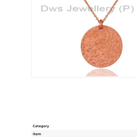
Category
Item