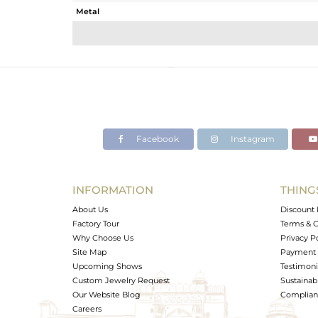
Metal
Sub Group
Purity
Color
Gross Weight
Net Weight
Color Stone Weight
Facebook
Instagram
Size
Height(mm)
Width(mm)
INFORMATION
THING
Avl. Pcs
About Us
Discount 
Factory Tour
Terms & C
Why Choose Us
Privacy P
Site Map
Payment 
Upcoming Shows
Testimoni
Custom Jewelry Request
Sustainabi
Our Website Blog
Complianc
Careers