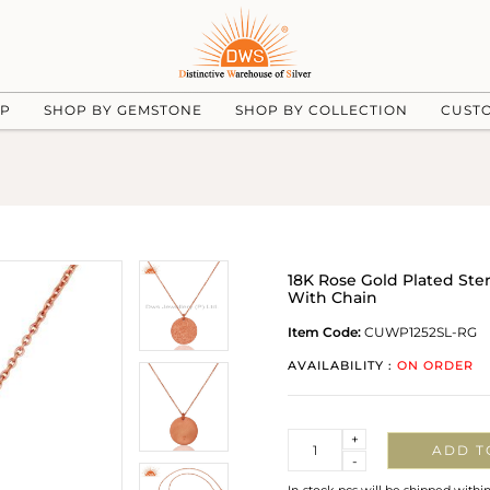
UP
SHOP BY GEMSTONE
SHOP BY COLLECTION
CUST
18K Rose Gold Plated St
With Chain
Item Code:
CUWP1252SL-RG
AVAILABILITY :
ON ORDER
Quantity
+
ADD T
-