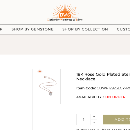
UP
SHOP BY GEMSTONE
SHOP BY COLLECTION
CUST
18K Rose Gold Plated Ster
Necklace
Item Code:
CUWP1292SLCY-R
AVAILABILITY :
ON ORDER
Quantity
+
ADD T
-