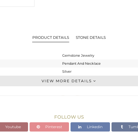
PRODUCT DETAILS
STONE DETAILS
Gemstone Jewelry
Pendant And Necklace
Silver
Single Pendant
VIEW MORE DETAILS
STERLING SILVER
Rose
4.35 gms
2.727 gms
FOLLOW US
8.12 cts
Youtube
Pinterest
Linkedin
Tumb
16 INCH