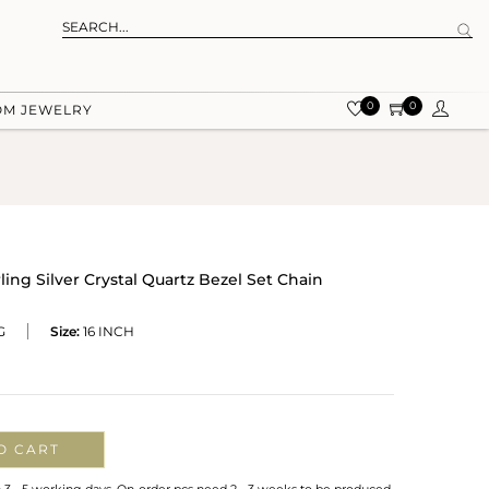
0
0
OM JEWELRY
ling Silver Crystal Quartz Bezel Set Chain
G
Size:
16 INCH
O CART