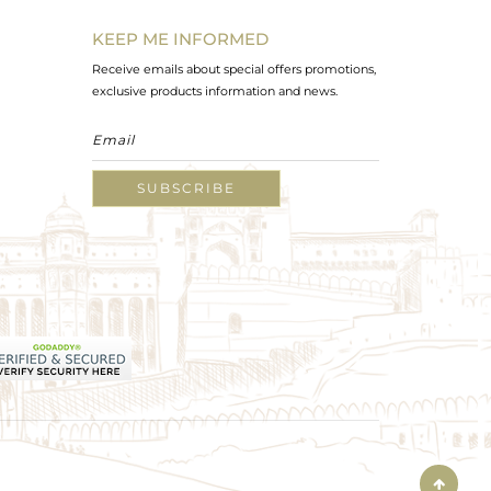
KEEP ME INFORMED
Receive emails about special offers promotions,
exclusive products information and news.
SUBSCRIBE