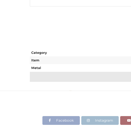
Category
Item
Metal
Sub Group
Purity
Color
Gross Weight
Net Weight
Color Stone Weight
Facebook
Instagram
Size
Height(mm)