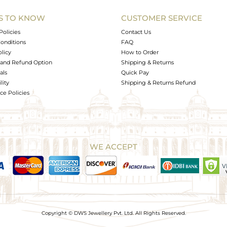
S TO KNOW
CUSTOMER SERVICE
0
Policies
Contact Us
onditions
FAQ
olicy
How to Order
and Refund Option
Shipping & Returns
als
Quick Pay
lity
Shipping & Returns Refund
e Policies
WE ACCEPT
Copyright © DWS Jewellery Pvt. Ltd. All Rights Reserved.