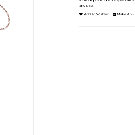
In-stock pcs will be shipped withi
and ship.
Add To Wishlist
Make An E