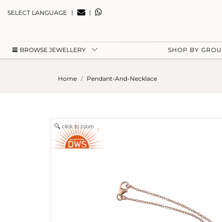
|
|
SELECT LANGUAGE
BROWSE JEWELLERY
SHOP BY GRO
Home
Pendant-And-Necklace
click to zoom