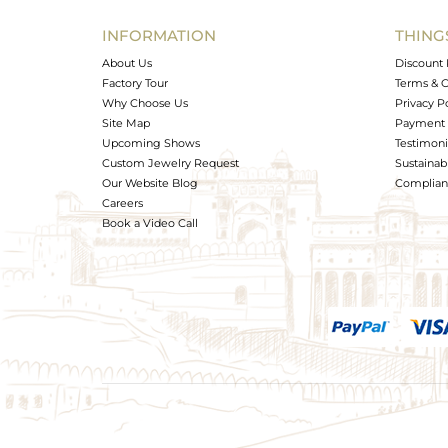
Width(mm)
INFORMATION
THING
Avl. Pcs
About Us
Discount 
Factory Tour
Terms & C
Why Choose Us
Privacy P
Site Map
Payment 
Upcoming Shows
Testimoni
Custom Jewelry Request
Sustainabi
Our Website Blog
Complianc
Careers
Book a Video Call