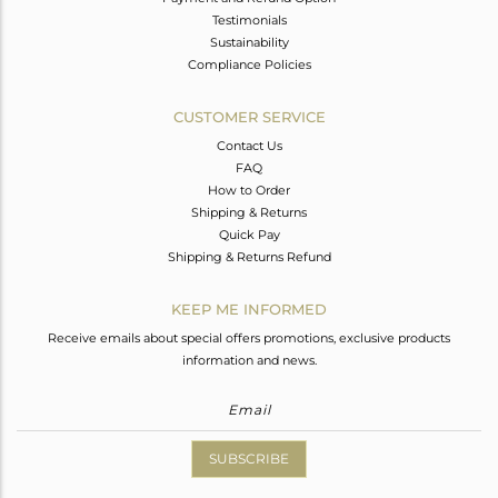
Testimonials
Sustainability
Compliance Policies
CUSTOMER SERVICE
Contact Us
FAQ
How to Order
Shipping & Returns
Quick Pay
Shipping & Returns Refund
KEEP ME INFORMED
Receive emails about special offers promotions, exclusive products
information and news.
SUBSCRIBE