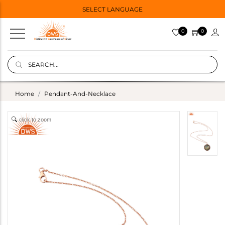
SELECT LANGUAGE
0
0
Home
Pendant-And-Necklace
click to zoom