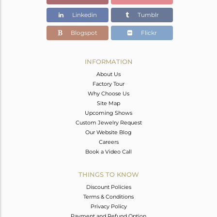
Color Stone Weight
17.91 cts
Linkedin
Tumblr
Size
-
Height(mm)
Blogspot
Flickr
Width(mm)
Avl. Pcs
0
INFORMATION
About Us
Factory Tour
Why Choose Us
Site Map
Upcoming Shows
Custom Jewelry Request
Our Website Blog
Careers
Book a Video Call
THINGS TO KNOW
Discount Policies
Terms & Conditions
Privacy Policy
Payment and Refund Option