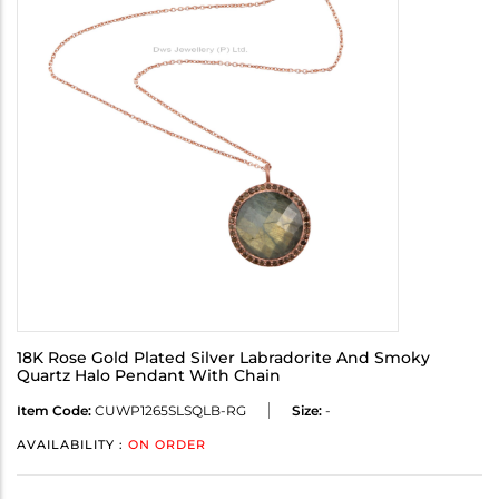
18K Rose Gold Plated Silver Labradorite And Smoky
Quartz Halo Pendant With Chain
Item Code:
CUWP1265SLSQLB-RG
Size:
-
AVAILABILITY :
ON ORDER