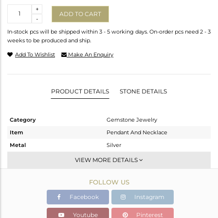
Quantity
+
ADD TO CART
-
In-stock pcs will be shipped within 3 - 5 working days. On-order pcs need 2 - 3
weeks to be produced and ship.
Add To Wishlist
Make An Enquiry
PRODUCT DETAILS
STONE DETAILS
Category
Gemstone Jewelry
Item
Pendant And Necklace
Metal
Silver
Sub Group
Single Pendant
VIEW MORE DETAILS
Purity
STERLING SILVER
FOLLOW US
Color
Rose
Gross Weight
11.185 gms
Facebook
Instagram
Net Weight
7.603 gms
Youtube
Pinterest