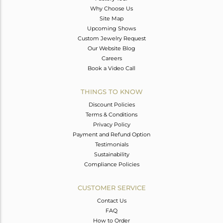
Why Choose Us
Site Map
Upcoming Shows
Custom Jewelry Request
Our Website Blog
Careers
Book a Video Call
THINGS TO KNOW
Discount Policies
Terms & Conditions
Privacy Policy
Payment and Refund Option
Testimonials
Sustainability
Compliance Policies
CUSTOMER SERVICE
Contact Us
FAQ
How to Order