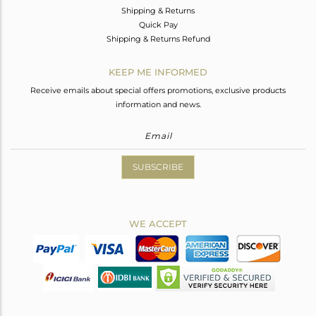
Shipping & Returns
Quick Pay
Shipping & Returns Refund
KEEP ME INFORMED
Receive emails about special offers promotions, exclusive products
information and news.
SUBSCRIBE
WE ACCEPT