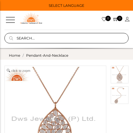
SELECT LANGUAGE
0
0
Home
Pendant-And-Necklace
click to zoom