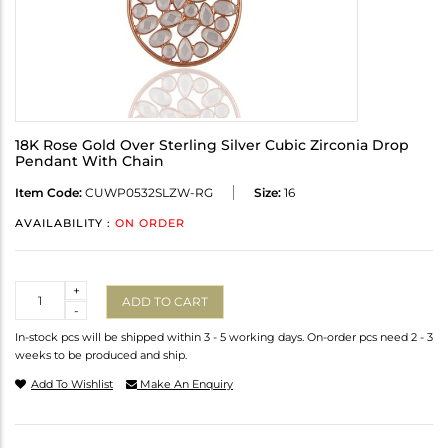
18K Rose Gold Over Sterling Silver Cubic Zirconia Drop
Pendant With Chain
Item Code:
CUWP0532SLZW-RG
Size:
16
AVAILABILITY :
ON ORDER
Quantity
+
ADD TO CART
-
In-stock pcs will be shipped within 3 - 5 working days. On-order pcs need 2 - 3
weeks to be produced and ship.
Add To Wishlist
Make An Enquiry