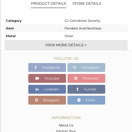
PRODUCT DETAILS
STONE DETAILS
Category
Cz Gemstone Jewelry
Item
Pendant And Necklace
Metal
Silver
Sub Group
Single Pendant
VIEW MORE DETAILS
Purity
STERLING SILVER
FOLLOW US
Color
Rose
Gross Weight
6.47 gms
Facebook
Instagram
Net Weight
4.558 gms
Youtube
Pinterest
Color Stone Weight
9.56 cts
Linkedin
Tumblr
Size
16
Height(mm)
39
Blogspot
Flickr
Width(mm)
26
Avl. Pcs
0
INFORMATION
About Us
Factory Tour