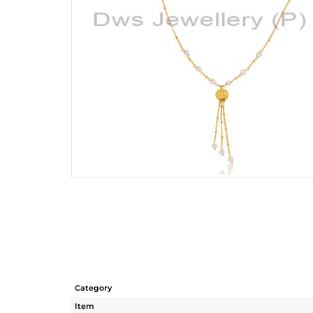
Category
Item