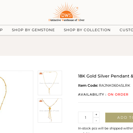
UP
SHOP BY GEMSTONE
SHOP BY COLLECTION
CUST
18K Gold Silver Pendant
Item Code:
RAJNK0604SLRK
AVAILABILITY :
ON ORDER
Quantity
+
ADD T
-
In-stock pcs will be shipped withi