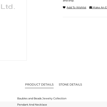
and ship.
Add To Wishlist
Make An E
PRODUCT DETAILS
STONE DETAILS
Baubles and Beads Jewelry Collection
Pendant And Necklace