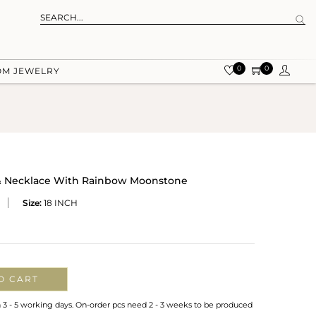
0
0
OM JEWELRY
 & Necklace With Rainbow Moonstone
Size:
18 INCH
O CART
n 3 - 5 working days. On-order pcs need 2 - 3 weeks to be produced