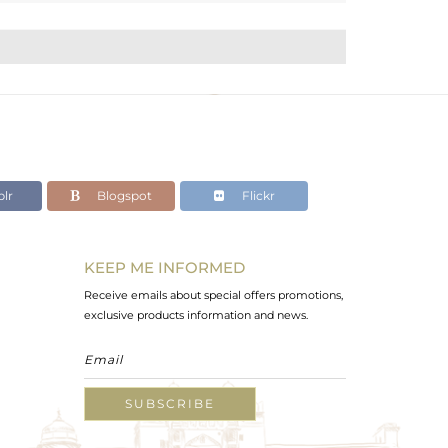
lr
Blogspot
Flickr
KEEP ME INFORMED
Receive emails about special offers promotions,
exclusive products information and news.
SUBSCRIBE