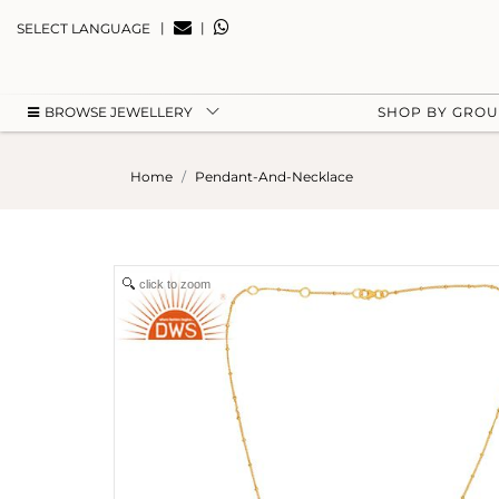
|
|
SELECT LANGUAGE
BROWSE JEWELLERY
SHOP BY GRO
Home
Pendant-And-Necklace
click to zoom