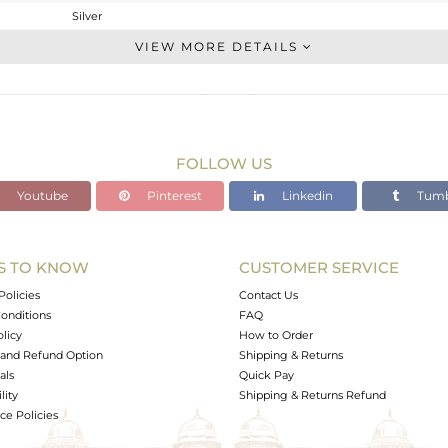
Silver
Multi Pendant
VIEW MORE DETAILS
STERLING SILVER
Gold
5.37 gms
4.679 gms
FOLLOW US
3.46 cts
Youtube
Pinterest
Linkedin
Tumb
18 INCH
61.40
9.70
S TO KNOW
CUSTOMER SERVICE
0
Policies
Contact Us
onditions
FAQ
olicy
How to Order
and Refund Option
Shipping & Returns
als
Quick Pay
lity
Shipping & Returns Refund
e Policies