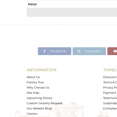
Metal
Sub Group
Purity
Color
Gross Weight
Net Weight
Color Stone Weight
Facebook
Instagram
Size
Height(mm)
Width(mm)
INFORMATION
THING
Avl. Pcs
About Us
Discount 
Factory Tour
Terms & C
Why Choose Us
Privacy P
Site Map
Payment 
Upcoming Shows
Testimoni
Custom Jewelry Request
Sustainabi
Our Website Blog
Complianc
Careers