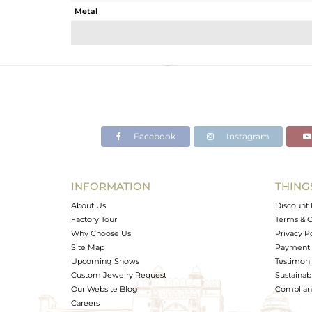
Metal
Sub Group
Purity
Color
Gross Weight
Net Weight
Color Stone Weight
Facebook
Instagram
Size
Height(mm)
Width(mm)
INFORMATION
THING
Avl. Pcs
About Us
Discount 
Factory Tour
Terms & C
Why Choose Us
Privacy P
Site Map
Payment 
Upcoming Shows
Testimoni
Custom Jewelry Request
Sustainabi
Our Website Blog
Complianc
Careers