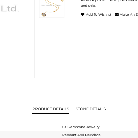
In-stock pcs will be shipped withi
and ship.
Add To Wishlist
Make An E
PRODUCT DETAILS
STONE DETAILS
Cz Gemstone Jewelry
Pendant And Necklace