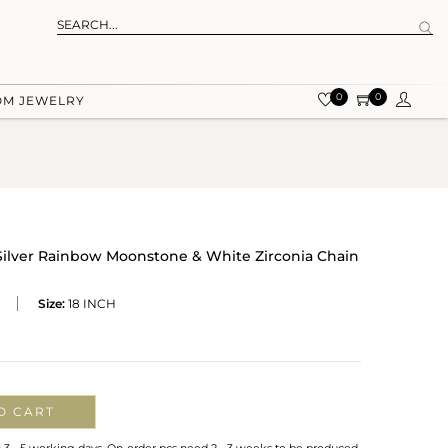
0
0
OM JEWELRY
 Silver Rainbow Moonstone & White Zirconia Chain
Size:
18 INCH
O CART