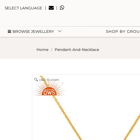
|
|
SELECT LANGUAGE
BROWSE JEWELLERY
SHOP BY GRO
Home
Pendant-And-Necklace
click to zoom