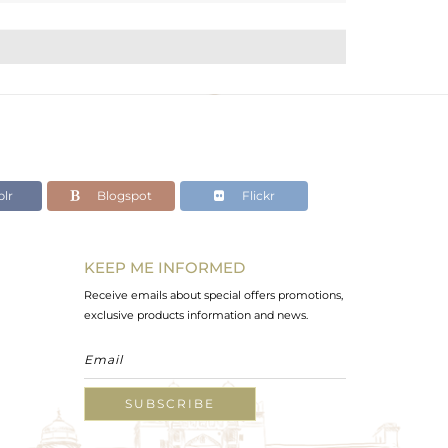
lr
Blogspot
Flickr
KEEP ME INFORMED
Receive emails about special offers promotions,
exclusive products information and news.
SUBSCRIBE