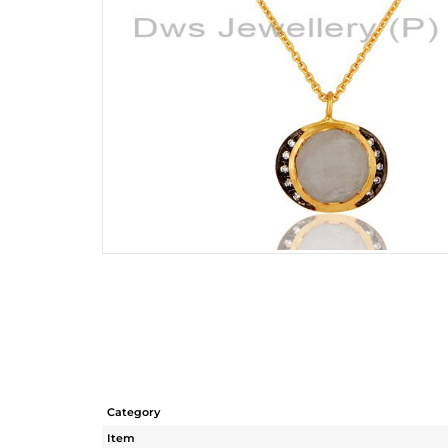
Category
Item