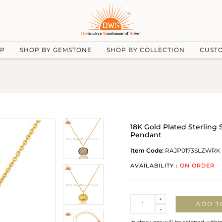
UP
SHOP BY GEMSTONE
SHOP BY COLLECTION
CUST
18K Gold Plated Sterling
Pendant
Item Code:
RAJP0173SLZWRK
AVAILABILITY :
ON ORDER
Quantity
+
ADD T
-