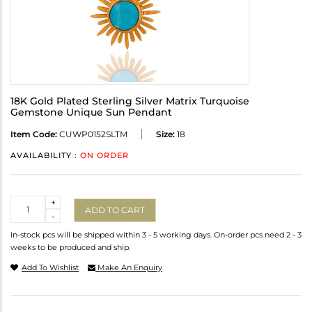
18K Gold Plated Sterling Silver Matrix Turquoise
Gemstone Unique Sun Pendant
Item Code:
CUWP0152SLTM
Size:
18
AVAILABILITY :
ON ORDER
Quantity
+
ADD TO CART
-
In-stock pcs will be shipped within 3 - 5 working days. On-order pcs need 2 - 3
weeks to be produced and ship.
Add To Wishlist
Make An Enquiry