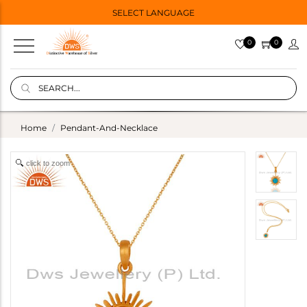
SELECT LANGUAGE
0
0
Home
Pendant-And-Necklace
click to zoom