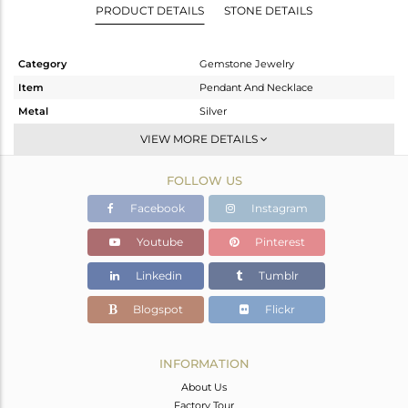
PRODUCT DETAILS
STONE DETAILS
Category
Gemstone Jewelry
Item
Pendant And Necklace
Metal
Silver
Sub Group
Single Pendant
VIEW MORE DETAILS
Purity
STERLING SILVER
FOLLOW US
Color
Gold
Gross Weight
4.905 gms
Facebook
Instagram
Net Weight
4.585 gms
Youtube
Pinterest
Color Stone Weight
1.6 cts
Linkedin
Tumblr
Size
18
Height(mm)
29
Blogspot
Flickr
Width(mm)
18
Avl. Pcs
0
INFORMATION
About Us
Factory Tour