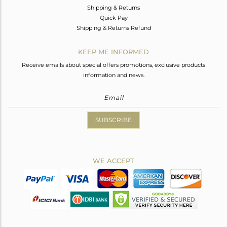
Shipping & Returns
Quick Pay
Shipping & Returns Refund
KEEP ME INFORMED
Receive emails about special offers promotions, exclusive products
information and news.
SUBSCRIBE
WE ACCEPT