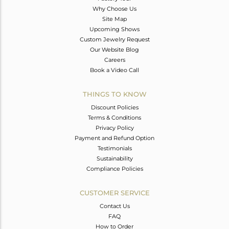
Why Choose Us
Site Map
Upcoming Shows
Custom Jewelry Request
Our Website Blog
Careers
Book a Video Call
THINGS TO KNOW
Discount Policies
Terms & Conditions
Privacy Policy
Payment and Refund Option
Testimonials
Sustainability
Compliance Policies
CUSTOMER SERVICE
Contact Us
FAQ
How to Order