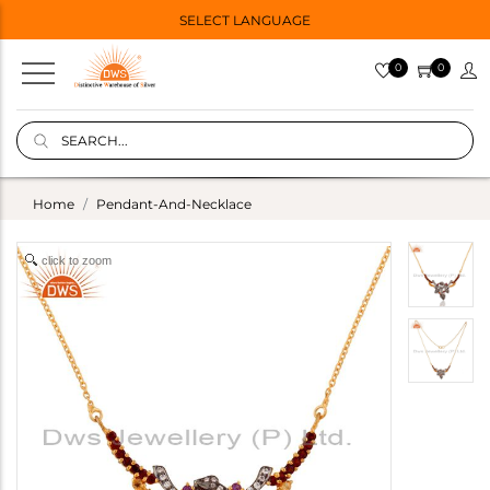
SELECT LANGUAGE
0
0
Home
Pendant-And-Necklace
click to zoom