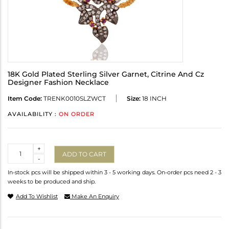
18K Gold Plated Sterling Silver Garnet, Citrine And Cz
Designer Fashion Necklace
Item Code:
TRENK0010SLZWCT
Size:
18 INCH
AVAILABILITY :
ON ORDER
Quantity
+
ADD TO CART
-
In-stock pcs will be shipped within 3 - 5 working days. On-order pcs need 2 - 3
weeks to be produced and ship.
Add To Wishlist
Make An Enquiry