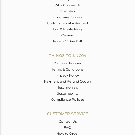
Why Choose Us
Site Map
Upcoming Shows
Custom Jewelry Request
Our Website Blog
Careers
Book a Video Call
THINGS TO KNOW
Discount Policies
Terms & Conditions
Privacy Policy
Payment and Refund Option
Testimonials
Sustainability
Compliance Policies
CUSTOMER SERVICE
Contact Us
FAQ
How to Order