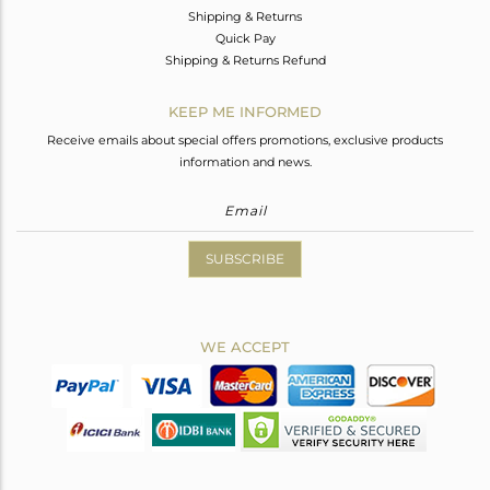
Shipping & Returns
Quick Pay
Shipping & Returns Refund
KEEP ME INFORMED
Receive emails about special offers promotions, exclusive products
information and news.
SUBSCRIBE
WE ACCEPT