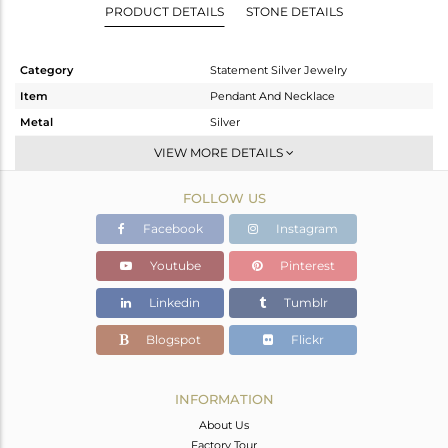
PRODUCT DETAILS
STONE DETAILS
Category
Statement Silver Jewelry
Item
Pendant And Necklace
Metal
Silver
Sub Group
Statement
VIEW MORE DETAILS
Purity
STERLING SILVER
FOLLOW US
Color
Gold,Black
Gross Weight
7.66 gms
Facebook
Instagram
Net Weight
7.107 gms
Youtube
Pinterest
Color Stone Weight
2.77 cts
Linkedin
Tumblr
Size
18 INCH
Height(mm)
38
Blogspot
Flickr
Width(mm)
48
Avl. Pcs
0
INFORMATION
About Us
Factory Tour