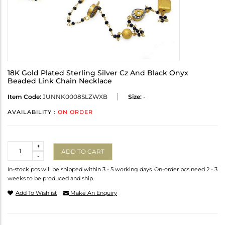
18K Gold Plated Sterling Silver Cz And Black Onyx
Beaded Link Chain Necklace
Item Code:
JUNNK0008SLZWXB
Size:
-
AVAILABILITY :
ON ORDER
Quantity
+
ADD TO CART
-
In-stock pcs will be shipped within 3 - 5 working days. On-order pcs need 2 - 3
weeks to be produced and ship.
Add To Wishlist
Make An Enquiry