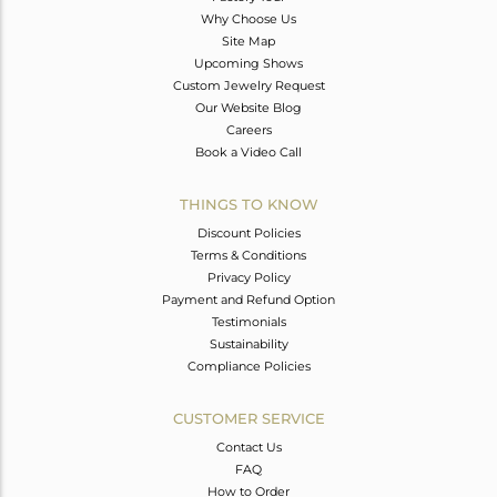
Why Choose Us
Site Map
Upcoming Shows
Custom Jewelry Request
Our Website Blog
Careers
Book a Video Call
THINGS TO KNOW
Discount Policies
Terms & Conditions
Privacy Policy
Payment and Refund Option
Testimonials
Sustainability
Compliance Policies
CUSTOMER SERVICE
Contact Us
FAQ
How to Order