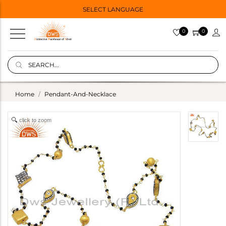
SELECT LANGUAGE
0
0
Home
Pendant-And-Necklace
click to zoom