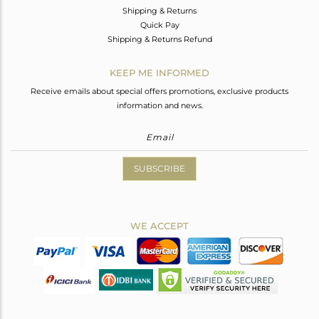
Shipping & Returns
Quick Pay
Shipping & Returns Refund
KEEP ME INFORMED
Receive emails about special offers promotions, exclusive products
information and news.
SUBSCRIBE
WE ACCEPT