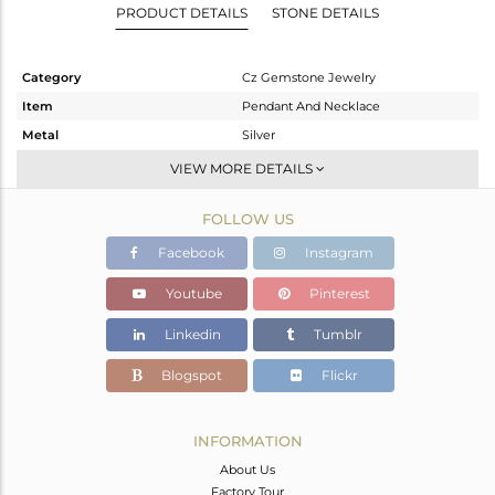
PRODUCT DETAILS
STONE DETAILS
Category
Cz Gemstone Jewelry
Item
Pendant And Necklace
Metal
Silver
Sub Group
Multi Strand
VIEW MORE DETAILS
Purity
STERLING SILVER
FOLLOW US
Color
Gold,Black
Gross Weight
36.484 gms
Facebook
Instagram
Net Weight
28.021 gms
Youtube
Pinterest
Color Stone Weight
42.32 cts
Linkedin
Tumblr
Size
-
Height(mm)
Blogspot
Flickr
Width(mm)
Avl. Pcs
0
INFORMATION
About Us
Factory Tour