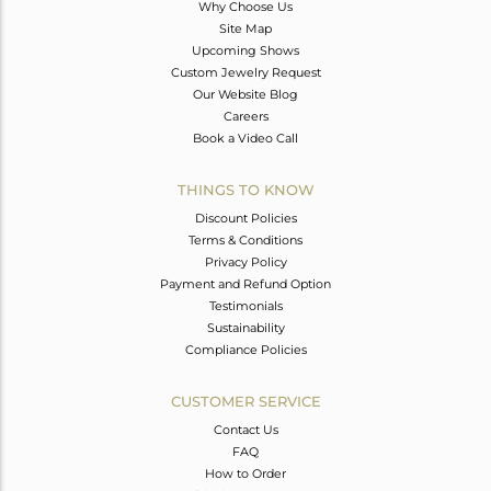
Why Choose Us
Site Map
Upcoming Shows
Custom Jewelry Request
Our Website Blog
Careers
Book a Video Call
THINGS TO KNOW
Discount Policies
Terms & Conditions
Privacy Policy
Payment and Refund Option
Testimonials
Sustainability
Compliance Policies
CUSTOMER SERVICE
Contact Us
FAQ
How to Order