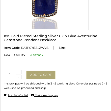
18K Gold Plated Sterling Silver CZ & Blue Aventurine
Gemstone Pendant Necklace
Item Code:
RAJP0193SLZWVB
Size:
-
AVAILABILITY :
IN STOCK
Quantity
+
ADD TO CART
-
In-stock pcs will be shipped within 3 - 5 working days. On-order pcs need 2 - 3
weeks to be produced and ship.
Add To Wishlist
Make An Enquiry