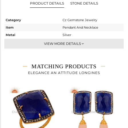
PRODUCT DETAILS
STONE DETAILS
Category
Cz Gemstone Jewelry
Item
Pendant And Necklace
Metal
Silver
Sub Group
Single Pendant
VIEW MORE DETAILS
Purity
STERLING SILVER
Color
Gold,Black
Gross Weight
6.473 gms
MATCHING PRODUCTS
Net Weight
3.456 gms
ELEGANCE AN ATTITUDE LONGINES
Color Stone Weight
15.09 cts
Size
-
Height(mm)
32
Width(mm)
19
Avl. Pcs
2