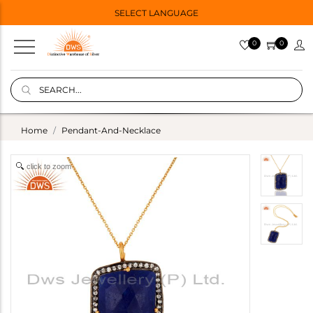
SELECT LANGUAGE
0
0
Home
Pendant-And-Necklace
click to zoom