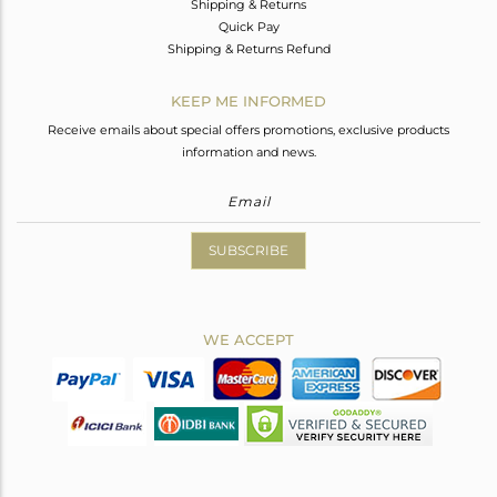
Shipping & Returns
Quick Pay
Shipping & Returns Refund
KEEP ME INFORMED
Receive emails about special offers promotions, exclusive products
information and news.
SUBSCRIBE
WE ACCEPT