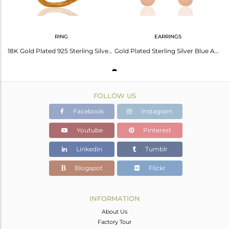
RING
EARRINGS
18K Gold Plated 925 Sterling Silver Faceted Semi-Precious Blue Aventurine Ring
Gold Plated Sterling Silver Blue Aventurine & Pink Chalcedony Earrings With CZ
FOLLOW US
Facebook
Instagram
Youtube
Pinterest
Linkedin
Tumblr
Blogspot
Flickr
INFORMATION
About Us
Factory Tour