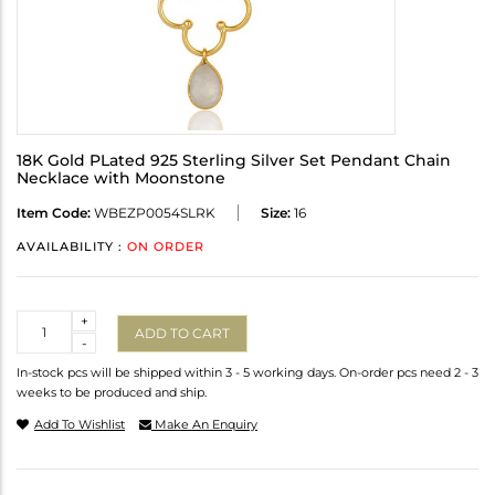
18K Gold PLated 925 Sterling Silver Set Pendant Chain
Necklace with Moonstone
Item Code:
WBEZP0054SLRK
Size:
16
AVAILABILITY :
ON ORDER
Quantity
+
ADD TO CART
-
In-stock pcs will be shipped within 3 - 5 working days. On-order pcs need 2 - 3
weeks to be produced and ship.
Add To Wishlist
Make An Enquiry