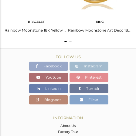
BRACELET
RING
Rainbow Moonstone 18K Gold Plated Sterling Silver Artisan Earrings
Rainbow Moonstone 18K Yellow Gold Plated Sterling Silver Gemstone Bracelet
Rainbow Moonstone Art Deco 18K Gold Plated Sterling Silver Designer Ring
FOLLOW US
Facebook
Instagram
Youtube
Pinterest
Linkedin
Tumblr
Blogspot
Flickr
INFORMATION
About Us
Factory Tour