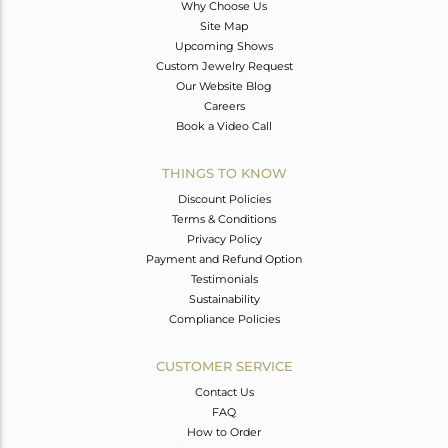
Why Choose Us
Site Map
Upcoming Shows
Custom Jewelry Request
Our Website Blog
Careers
Book a Video Call
THINGS TO KNOW
Discount Policies
Terms & Conditions
Privacy Policy
Payment and Refund Option
Testimonials
Sustainability
Compliance Policies
CUSTOMER SERVICE
Contact Us
FAQ
How to Order