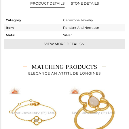
PRODUCT DETAILS
STONE DETAILS
Category
Gemstone Jewelry
Item
Pendant And Necklace
Metal
Silver
Sub Group
Single Pendant
VIEW MORE DETAILS
Purity
STERLING SILVER
Color
Gold
Gross Weight
3.908 gms
MATCHING PRODUCTS
Net Weight
3.504 gms
ELEGANCE AN ATTITUDE LONGINES
Color Stone Weight
2.02 cts
Size
16
Height(mm)
39
Width(mm)
22
Avl. Pcs
0