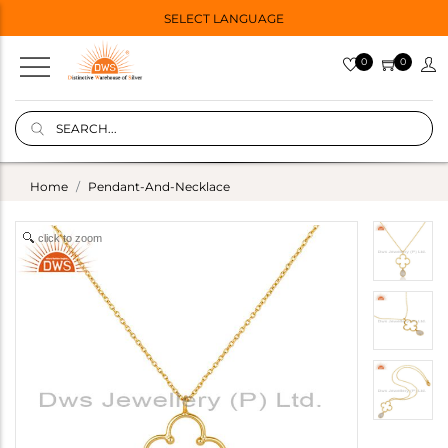
SELECT LANGUAGE
0
0
Home
Pendant-And-Necklace
click to zoom