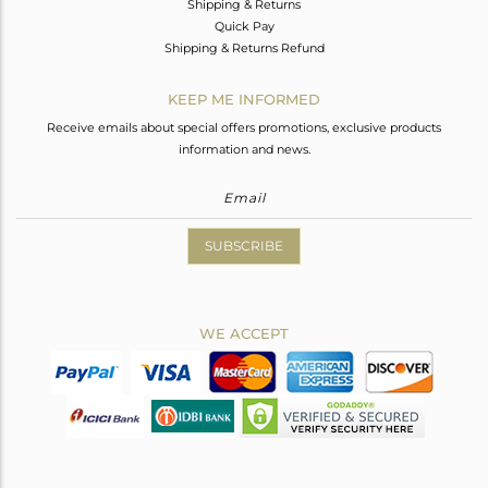
Shipping & Returns
Quick Pay
Shipping & Returns Refund
KEEP ME INFORMED
Receive emails about special offers promotions, exclusive products
information and news.
SUBSCRIBE
WE ACCEPT