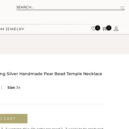
0
0
OM JEWELRY
rling Silver Handmade Pear Bead Temple Necklace
Size:
34
O CART