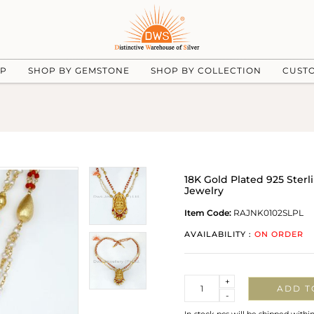
UP
SHOP BY GEMSTONE
SHOP BY COLLECTION
CUST
18K Gold Plated 925 Ste
Jewelry
Item Code:
RAJNK0102SLPL
AVAILABILITY :
ON ORDER
Quantity
+
ADD T
-