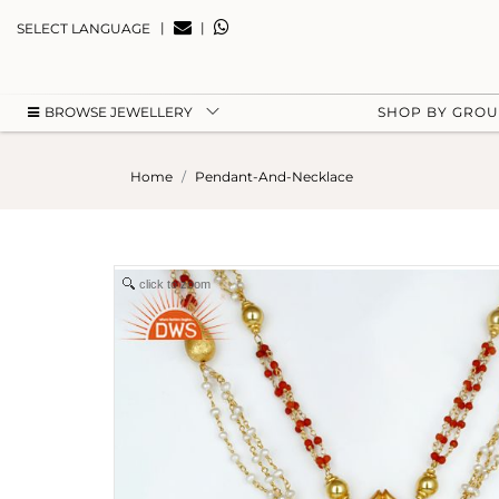
|
|
SELECT LANGUAGE
BROWSE JEWELLERY
SHOP BY GRO
Home
Pendant-And-Necklace
click to zoom