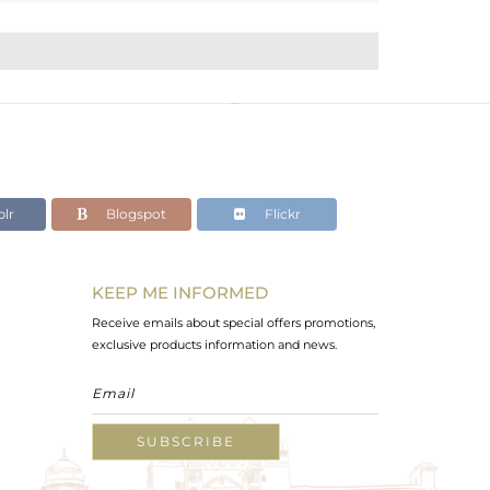
lr
Blogspot
Flickr
KEEP ME INFORMED
Receive emails about special offers promotions,
exclusive products information and news.
SUBSCRIBE