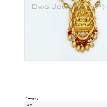
Category
Item