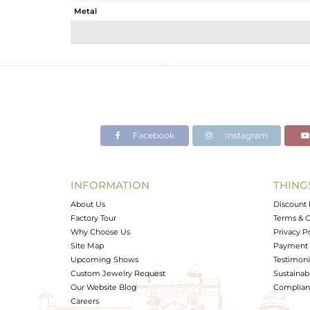
Metal
Sub Group
Purity
Color
Gross Weight
Net Weight
Color Stone Weight
Facebook
Instagram
Size
Height(mm)
Width(mm)
INFORMATION
THING
Avl. Pcs
About Us
Discount 
Factory Tour
Terms & C
Why Choose Us
Privacy P
Site Map
Payment 
Upcoming Shows
Testimoni
Custom Jewelry Request
Sustainabi
Our Website Blog
Complianc
Careers