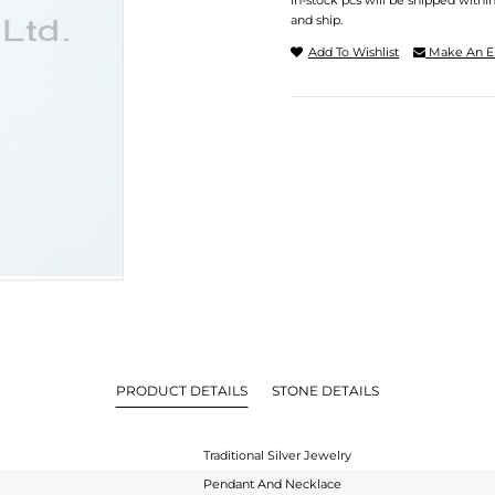
In-stock pcs will be shipped withi
and ship.
Add To Wishlist
Make An E
PRODUCT DETAILS
STONE DETAILS
Traditional Silver Jewelry
Pendant And Necklace