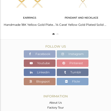
EARRINGS
PENDANT AND NECKLACE
Top Quality Black Oxidized 925 Sterling Silver Handmade Art Deco Cuff Bangle
Handmade 18K Yellow Gold Plated Sterling Silver Pear Shape Design Earrings
14 Carat Yellow Gold Plated Solid Sterling Silver Wire Chain Necklace
FOLLOW US
Facebook
Instagram
Youtube
Pinterest
Linkedin
Tumblr
Blogspot
Flickr
INFORMATION
About Us
Factory Tour