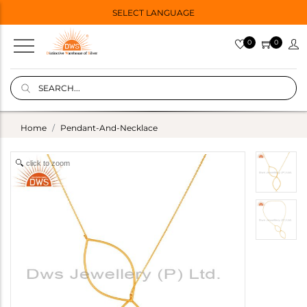
SELECT LANGUAGE
0
0
Home
Pendant-And-Necklace
click to zoom