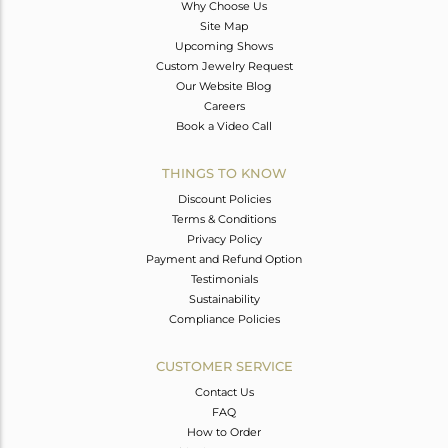
Why Choose Us
Site Map
Upcoming Shows
Custom Jewelry Request
Our Website Blog
Careers
Book a Video Call
THINGS TO KNOW
Discount Policies
Terms & Conditions
Privacy Policy
Payment and Refund Option
Testimonials
Sustainability
Compliance Policies
CUSTOMER SERVICE
Contact Us
FAQ
How to Order