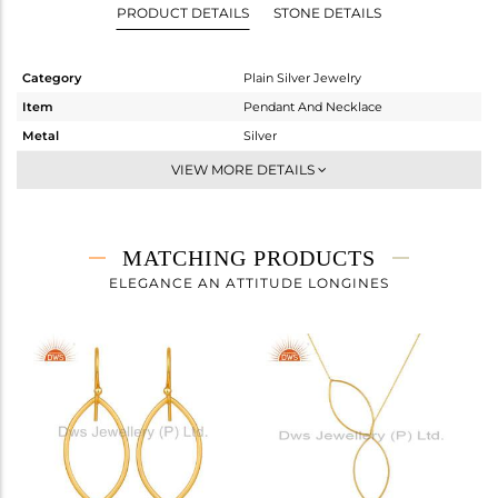
PRODUCT DETAILS
STONE DETAILS
Category
Plain Silver Jewelry
Item
Pendant And Necklace
Metal
Silver
Sub Group
Statement
VIEW MORE DETAILS
Purity
STERLING SILVER
Color
Gold
Gross Weight
4.833 gms
MATCHING PRODUCTS
Net Weight
4.833 gms
ELEGANCE AN ATTITUDE LONGINES
Color Stone Weight
0 cts
Size
20
Height(mm)
50
Width(mm)
28
Avl. Pcs
0