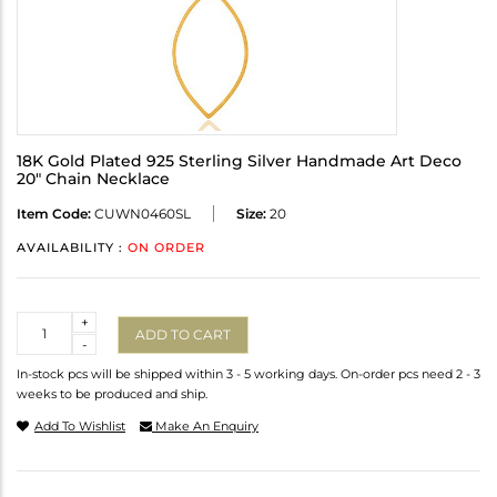
18K Gold Plated 925 Sterling Silver Handmade Art Deco
20" Chain Necklace
Item Code:
CUWN0460SL
Size:
20
AVAILABILITY :
ON ORDER
Quantity
+
ADD TO CART
-
In-stock pcs will be shipped within 3 - 5 working days. On-order pcs need 2 - 3
weeks to be produced and ship.
Add To Wishlist
Make An Enquiry