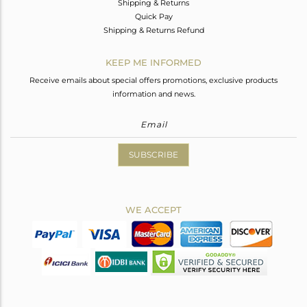
Shipping & Returns
Quick Pay
Shipping & Returns Refund
KEEP ME INFORMED
Receive emails about special offers promotions, exclusive products
information and news.
SUBSCRIBE
WE ACCEPT