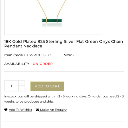
18K Gold Plated 925 Sterling Silver Flat Green Onyx Chain
Pendant Necklace
Item Code:
CUWP1205SLXG
Size:
-
AVAILABILITY :
ON ORDER
Quantity
+
ADD TO CART
-
In-stock pcs will be shipped within 3 - 5 working days. On-order pcs need 2 - 3
weeks to be produced and ship.
Add To Wishlist
Make An Enquiry