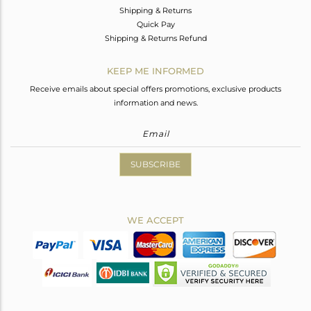
Shipping & Returns
Quick Pay
Shipping & Returns Refund
KEEP ME INFORMED
Receive emails about special offers promotions, exclusive products
information and news.
SUBSCRIBE
WE ACCEPT