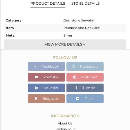
PRODUCT DETAILS
STONE DETAILS
Category
Gemstone Jewelry
Item
Pendant And Necklace
Metal
Silver
Sub Group
Single Pendant
VIEW MORE DETAILS
Purity
STERLING SILVER
FOLLOW US
Color
Gold
Gross Weight
7.114 gms
Facebook
Instagram
Net Weight
5.098 gms
Youtube
Pinterest
Color Stone Weight
10.08 cts
Linkedin
Tumblr
Size
-
Height(mm)
36
Blogspot
Flickr
Width(mm)
10
Avl. Pcs
0
INFORMATION
About Us
Factory Tour