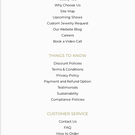
Why Choose Us
Site Map
Upcoming Shows
Custom Jewelry Request
Our Website Blog
Careers
Book a Video Call
THINGS TO KNOW
Discount Policies
Terms & Conditions
Privacy Policy
Payment and Refund Option
Testimonials
Sustainability
Compliance Policies
CUSTOMER SERVICE
Contact Us
FAQ
How to Order