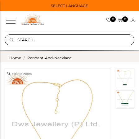
SELECT LANGUAGE
0
0
Home
Pendant-And-Necklace
click to zoom