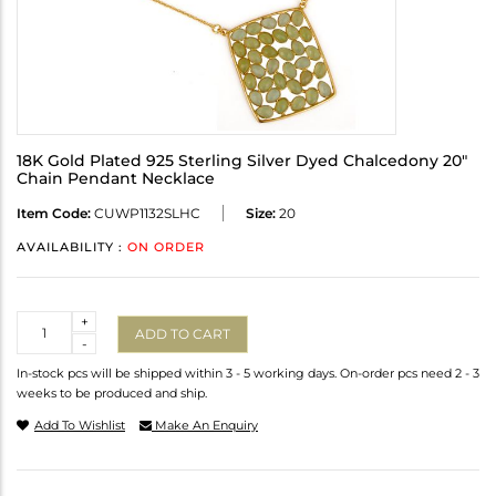
18K Gold Plated 925 Sterling Silver Dyed Chalcedony 20"
Chain Pendant Necklace
Item Code:
CUWP1132SLHC
Size:
20
AVAILABILITY :
ON ORDER
Quantity
+
ADD TO CART
-
In-stock pcs will be shipped within 3 - 5 working days. On-order pcs need 2 - 3
weeks to be produced and ship.
Add To Wishlist
Make An Enquiry