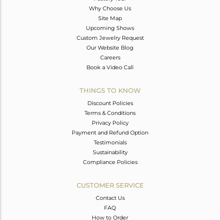
Why Choose Us
Site Map
Upcoming Shows
Custom Jewelry Request
Our Website Blog
Careers
Book a Video Call
THINGS TO KNOW
Discount Policies
Terms & Conditions
Privacy Policy
Payment and Refund Option
Testimonials
Sustainability
Compliance Policies
CUSTOMER SERVICE
Contact Us
FAQ
How to Order