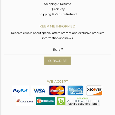
Shipping & Returns
Quick Pay
Shipping & Returns Refund
KEEP ME INFORMED
Receive emails about special offers promotions, exclusive products
information and news.
SUBSCRIBE
WE ACCEPT