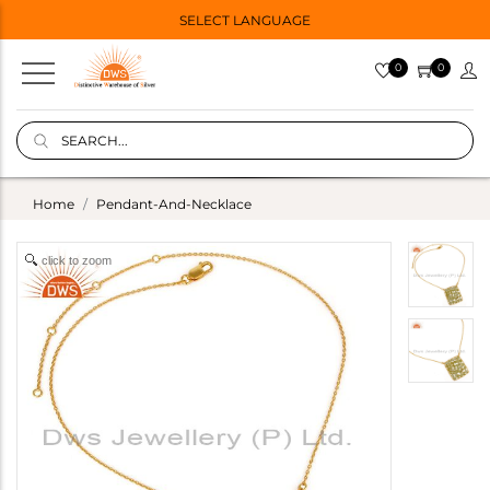
SELECT LANGUAGE
0
0
Home
Pendant-And-Necklace
click to zoom