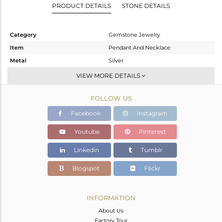
PRODUCT DETAILS
STONE DETAILS
Category
Gemstone Jewelry
Item
Pendant And Necklace
Metal
Silver
Sub Group
Single Pendant
VIEW MORE DETAILS
Purity
STERLING SILVER
FOLLOW US
Color
Fine Gold
Gross Weight
9.33 gms
Facebook
Instagram
Net Weight
6.11 gms
Youtube
Pinterest
Color Stone Weight
16.1 cts
Linkedin
Tumblr
Size
20
Height(mm)
Blogspot
Flickr
Width(mm)
Avl. Pcs
0
INFORMATION
About Us
Factory Tour