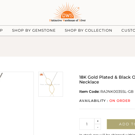
UP
SHOP BY GEMSTONE
SHOP BY COLLECTION
CUST
18K Gold Plated & Black O
Necklace
Item Code:
RAJNK0035SL-GB
AVAILABILITY :
ON ORDER
Quantity
+
ADD T
-