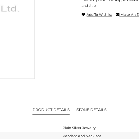
In-stock pcs will be shipped withi
and ship.
Add To Wishlist
Make An E
PRODUCT DETAILS
STONE DETAILS
Plain Silver Jewelry
Pendant And Necklace