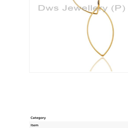
Category
Item