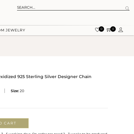
0
0
OM JEWELRY
xidized 925 Sterling Silver Designer Chain
Size:
20
O CART