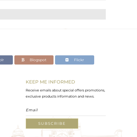
lr
Blogspot
Flickr
KEEP ME INFORMED
Receive emails about special offers promotions,
exclusive products information and news.
SUBSCRIBE