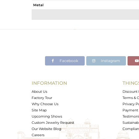
Metal
Sub Group
Purity
Color
Gross Weight
Net Weight
Color Stone Weight
Facebook
Instagram
Size
Height(mm)
Width(mm)
INFORMATION
THING
Avl. Pcs
About Us
Discount 
Factory Tour
Terms & C
Why Choose Us
Privacy P
Site Map
Payment 
Upcoming Shows
Testimoni
Custom Jewelry Request
Sustainabi
Our Website Blog
Complianc
Careers