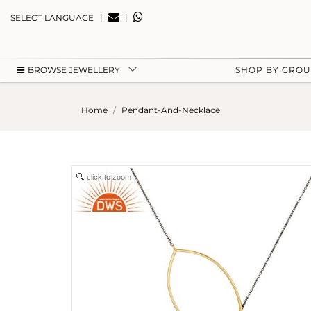
|
|
SELECT LANGUAGE
BROWSE JEWELLERY
SHOP BY GRO
Home
Pendant-And-Necklace
click to zoom