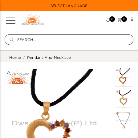
SELECT LANGUAGE
0
0
Home
Pendant-And-Necklace
click to zoom