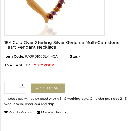
18K Gold Over Sterling Silver Genuine Multi-Gemstone
Heart Pendant Necklace
Item Code:
RAJP0108SLAMGA
Size:
-
AVAILABILITY :
ON ORDER
Quantity
+
ADD TO CART
-
In-stock pcs will be shipped within 3 - 5 working days. On-order pcs need 2 - 3
weeks to be produced and ship.
Add To Wishlist
Make An Enquiry