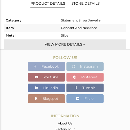
PRODUCT DETAILS
STONE DETAILS
Category
Statement Silver Jewelry
Item
Pendant And Necklace
Metal
Silver
Sub Group
Single Pendant
VIEW MORE DETAILS
Purity
STERLING SILVER
FOLLOW US
Color
Gold,Black
Gross Weight
5.25 gms
Facebook
Instagram
Net Weight
4.98 gms
Youtube
Pinterest
Color Stone Weight
1.35 cts
Linkedin
Tumblr
Size
-
Height(mm)
35
Blogspot
Flickr
Width(mm)
26
Avl. Pcs
0
INFORMATION
About Us
Factory Tour