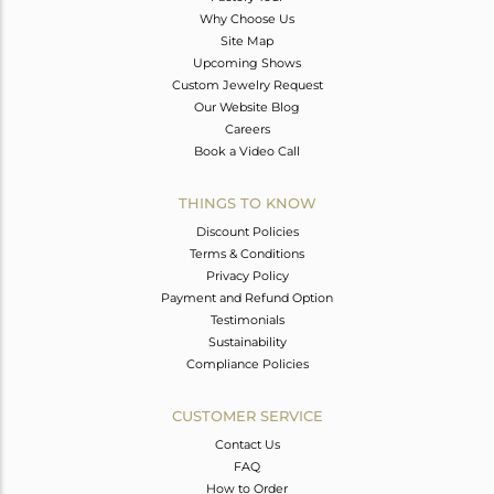
Why Choose Us
Site Map
Upcoming Shows
Custom Jewelry Request
Our Website Blog
Careers
Book a Video Call
THINGS TO KNOW
Discount Policies
Terms & Conditions
Privacy Policy
Payment and Refund Option
Testimonials
Sustainability
Compliance Policies
CUSTOMER SERVICE
Contact Us
FAQ
How to Order