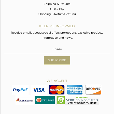
Shipping & Returns
Quick Pay
Shipping & Returns Refund
KEEP ME INFORMED
Receive emails about special offers promotions, exclusive products
information and news.
SUBSCRIBE
WE ACCEPT