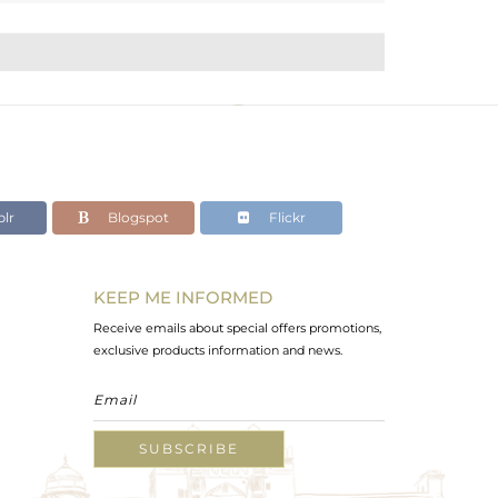
lr
Blogspot
Flickr
KEEP ME INFORMED
Receive emails about special offers promotions,
exclusive products information and news.
SUBSCRIBE