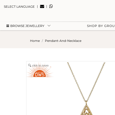
|
|
SELECT LANGUAGE
BROWSE JEWELLERY
SHOP BY GRO
Home
Pendant-And-Necklace
click to zoom