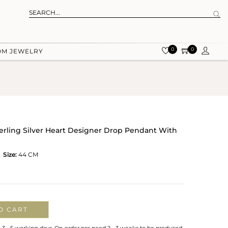
0
0
OM JEWELRY
terling Silver Heart Designer Drop Pendant With
Size:
44 CM
O CART