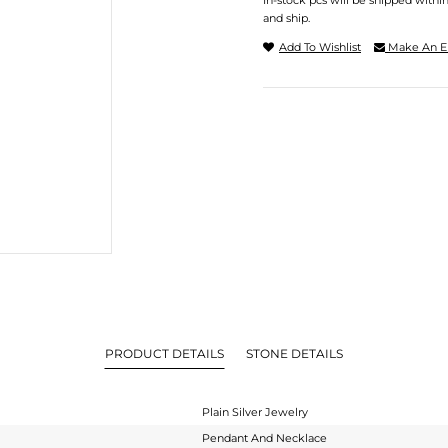
In-stock pcs will be shipped withi
and ship.
Add To Wishlist
Make An E
PRODUCT DETAILS
STONE DETAILS
Plain Silver Jewelry
Pendant And Necklace