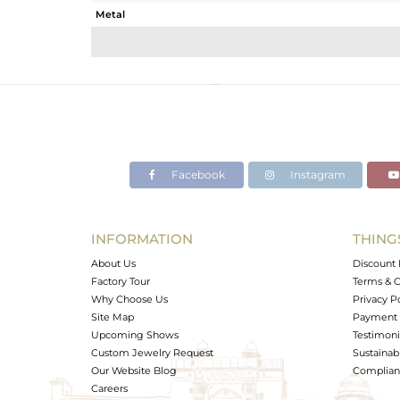
Metal
Sub Group
Purity
Color
Gross Weight
Net Weight
Color Stone Weight
Facebook
Instagram
Size
Height(mm)
Width(mm)
INFORMATION
THING
Avl. Pcs
About Us
Discount 
Factory Tour
Terms & C
Why Choose Us
Privacy P
Site Map
Payment 
Upcoming Shows
Testimoni
Custom Jewelry Request
Sustainabi
Our Website Blog
Complianc
Careers