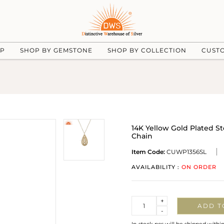
UP
SHOP BY GEMSTONE
SHOP BY COLLECTION
CUST
14K Yellow Gold Plated S
Chain
Item Code:
CUWP1356SL
AVAILABILITY :
ON ORDER
Quantity
+
ADD T
-