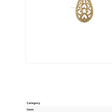
Category
Item