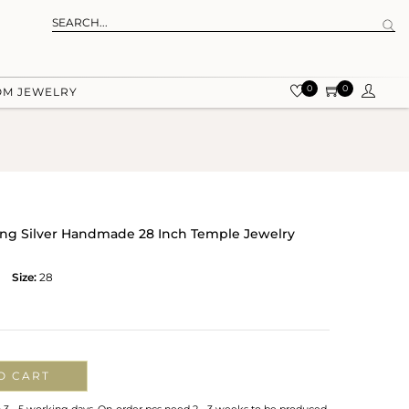
0
0
OM JEWELRY
ling Silver Handmade 28 Inch Temple Jewelry
Size:
28
O CART