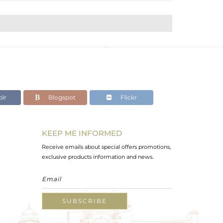
lr
Blogspot
Flickr
KEEP ME INFORMED
Receive emails about special offers promotions,
exclusive products information and news.
SUBSCRIBE