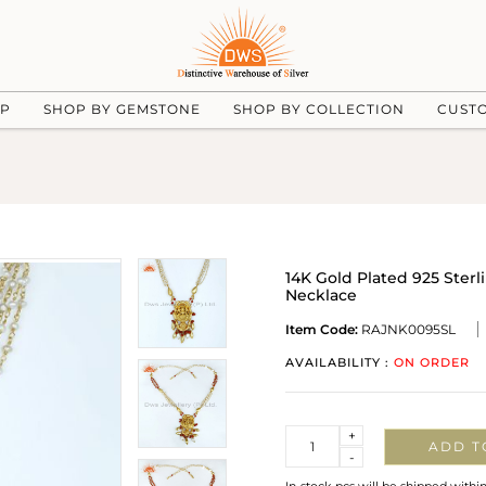
UP
SHOP BY GEMSTONE
SHOP BY COLLECTION
CUST
14K Gold Plated 925 Ster
Necklace
Item Code:
RAJNK0095SL
AVAILABILITY :
ON ORDER
Quantity
+
ADD T
-