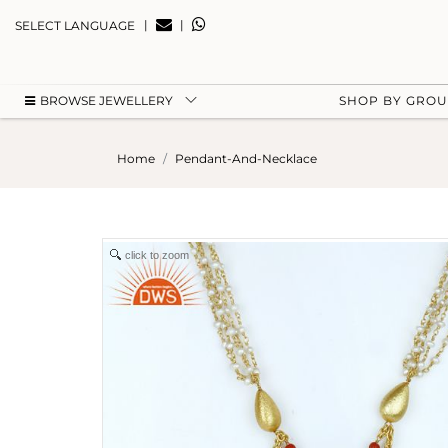
|
|
SELECT LANGUAGE
BROWSE JEWELLERY
SHOP BY GRO
Home
Pendant-And-Necklace
click to zoom