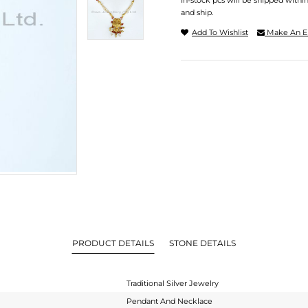
In-stock pcs will be shipped withi
and ship.
Add To Wishlist
Make An E
PRODUCT DETAILS
STONE DETAILS
Traditional Silver Jewelry
Pendant And Necklace