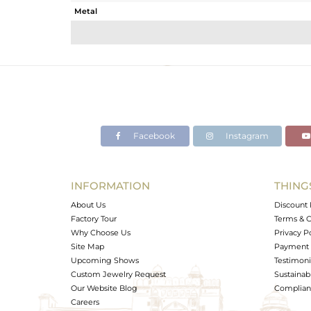
Metal
Sub Group
Purity
Color
Gross Weight
Net Weight
Color Stone Weight
Facebook
Instagram
Size
Height(mm)
Width(mm)
INFORMATION
THING
Avl. Pcs
About Us
Discount 
Factory Tour
Terms & C
Why Choose Us
Privacy P
Site Map
Payment 
Upcoming Shows
Testimoni
Custom Jewelry Request
Sustainabi
Our Website Blog
Complianc
Careers