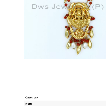
Category
Item