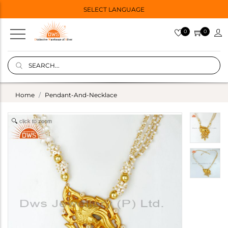
SELECT LANGUAGE
0
0
Home
Pendant-And-Necklace
click to zoom