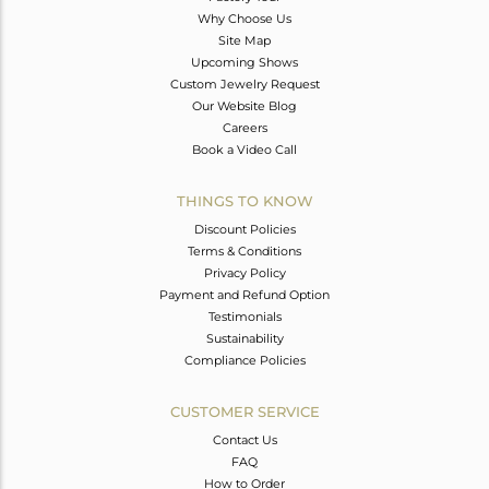
Why Choose Us
Site Map
Upcoming Shows
Custom Jewelry Request
Our Website Blog
Careers
Book a Video Call
THINGS TO KNOW
Discount Policies
Terms & Conditions
Privacy Policy
Payment and Refund Option
Testimonials
Sustainability
Compliance Policies
CUSTOMER SERVICE
Contact Us
FAQ
How to Order