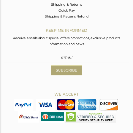
Shipping & Returns
Quick Pay
Shipping & Returns Refund
KEEP ME INFORMED
Receive emails about special offers promotions, exclusive products
information and news.
SUBSCRIBE
WE ACCEPT