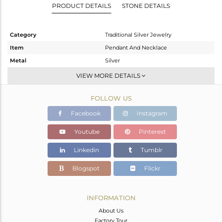
PRODUCT DETAILS
STONE DETAILS
Category
Traditional Silver Jewelry
Item
Pendant And Necklace
Metal
Silver
Sub Group
-
VIEW MORE DETAILS
Purity
STERLING SILVER
FOLLOW US
Color
Gold
Gross Weight
77.26 gms
Facebook
Instagram
Net Weight
76.737 gms
Youtube
Pinterest
Color Stone Weight
2.61 cts
Linkedin
Tumblr
Size
32
Height(mm)
80
Blogspot
Flickr
Width(mm)
50
Avl. Pcs
0
INFORMATION
About Us
Factory Tour