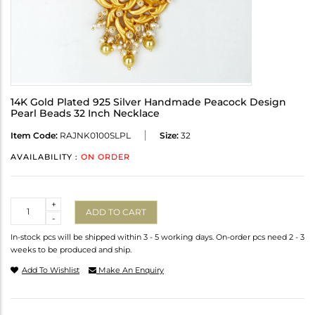
14K Gold Plated 925 Silver Handmade Peacock Design
Pearl Beads 32 Inch Necklace
Item Code:
RAJNK0100SLPL
Size:
32
AVAILABILITY :
ON ORDER
Quantity
+
ADD TO CART
-
In-stock pcs will be shipped within 3 - 5 working days. On-order pcs need 2 - 3
weeks to be produced and ship.
Add To Wishlist
Make An Enquiry