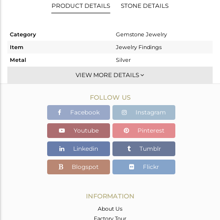
PRODUCT DETAILS
STONE DETAILS
Category
Gemstone Jewelry
Item
Jewelry Findings
Metal
Silver
Sub Group
CONNECTORS
VIEW MORE DETAILS
Purity
STERLING SILVER
FOLLOW US
Color
White
Gross Weight
0.533 gms
Facebook
Instagram
Net Weight
0.133 gms
Youtube
Pinterest
Color Stone Weight
2 cts
Linkedin
Tumblr
Size
-
Height(mm)
16
Blogspot
Flickr
Width(mm)
9
Avl. Pcs
0
INFORMATION
About Us
Factory Tour