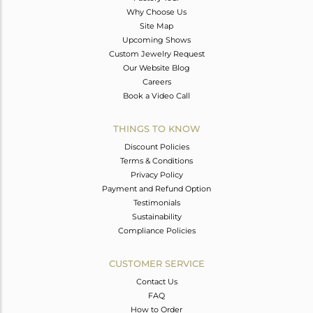
Why Choose Us
Site Map
Upcoming Shows
Custom Jewelry Request
Our Website Blog
Careers
Book a Video Call
THINGS TO KNOW
Discount Policies
Terms & Conditions
Privacy Policy
Payment and Refund Option
Testimonials
Sustainability
Compliance Policies
CUSTOMER SERVICE
Contact Us
FAQ
How to Order