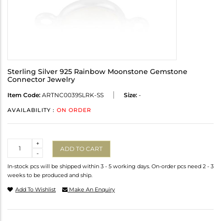
Sterling Silver 925 Rainbow Moonstone Gemstone
Connector Jewelry
Item Code:
ARTNC0039SLRK-SS
Size:
-
AVAILABILITY :
ON ORDER
Quantity
+
ADD TO CART
-
In-stock pcs will be shipped within 3 - 5 working days. On-order pcs need 2 - 3
weeks to be produced and ship.
Add To Wishlist
Make An Enquiry