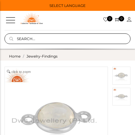
SELECT LANGUAGE
0
0
Home
Jewelry-Findings
click to zoom