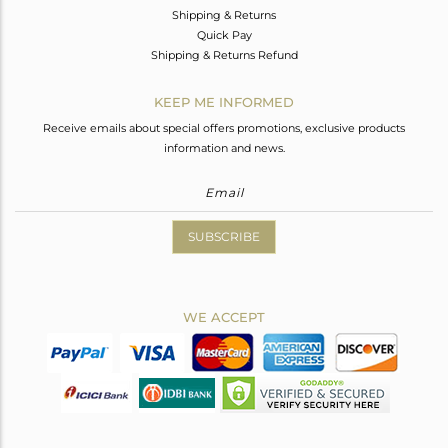
Shipping & Returns
Quick Pay
Shipping & Returns Refund
KEEP ME INFORMED
Receive emails about special offers promotions, exclusive products
information and news.
SUBSCRIBE
WE ACCEPT