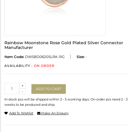
Rainbow Moonstone Rose Gold Plated Silver Connector
Manufacturer
Item Code:
DWSBD0620SLRK-RG
Size:
-
AVAILABILITY :
ON ORDER
Quantity
+
ADD TO CART
-
In-stock pcs will be shipped within 3 - 5 working days. On-order pcs need 2 - 3
weeks to be produced and ship.
Add To Wishlist
Make An Enquiry