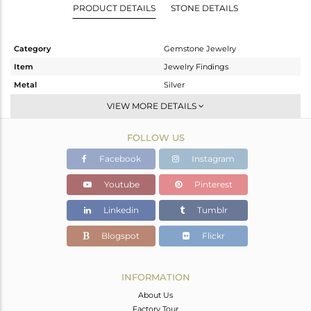
PRODUCT DETAILS
STONE DETAILS
Category
Gemstone Jewelry
Item
Jewelry Findings
Metal
Silver
Sub Group
CONNECTORS
VIEW MORE DETAILS
Purity
STERLING SILVER
FOLLOW US
Color
Rose
Gross Weight
0.28 gms
Facebook
Instagram
Net Weight
0.11 gms
Youtube
Pinterest
Color Stone Weight
0.85 cts
Linkedin
Tumblr
Size
-
Height(mm)
12
Blogspot
Flickr
Width(mm)
7
Avl. Pcs
0
INFORMATION
About Us
Factory Tour