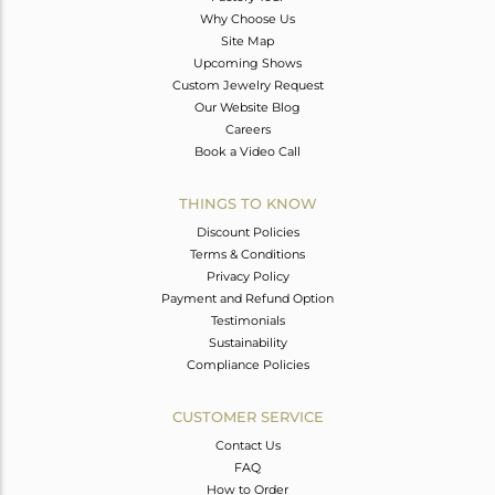
Why Choose Us
Site Map
Upcoming Shows
Custom Jewelry Request
Our Website Blog
Careers
Book a Video Call
THINGS TO KNOW
Discount Policies
Terms & Conditions
Privacy Policy
Payment and Refund Option
Testimonials
Sustainability
Compliance Policies
CUSTOMER SERVICE
Contact Us
FAQ
How to Order