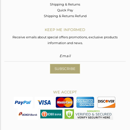
Shipping & Returns
Quick Pay
Shipping & Returns Refund
KEEP ME INFORMED
Receive emails about special offers promotions, exclusive products
information and news.
SUBSCRIBE
WE ACCEPT