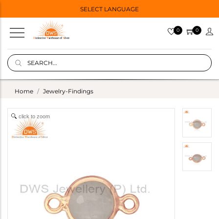
SELECT LANGUAGE
0
0
Home
Jewelry-Findings
click to zoom