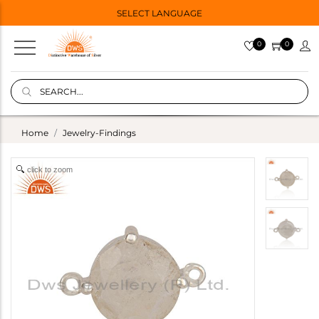
SELECT LANGUAGE
0
0
Home
Jewelry-Findings
click to zoom