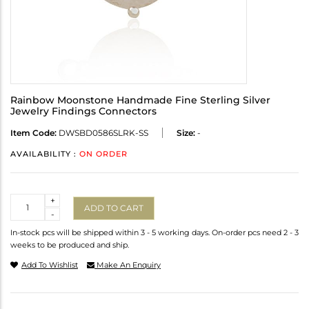
Rainbow Moonstone Handmade Fine Sterling Silver
Jewelry Findings Connectors
Item Code:
DWSBD0586SLRK-SS
Size:
-
AVAILABILITY :
ON ORDER
Quantity
+
ADD TO CART
-
In-stock pcs will be shipped within 3 - 5 working days. On-order pcs need 2 - 3
weeks to be produced and ship.
Add To Wishlist
Make An Enquiry