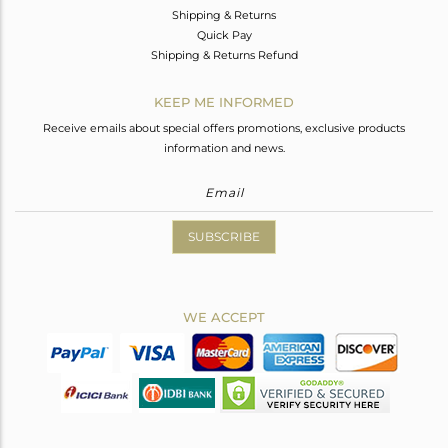
Shipping & Returns
Quick Pay
Shipping & Returns Refund
KEEP ME INFORMED
Receive emails about special offers promotions, exclusive products
information and news.
SUBSCRIBE
WE ACCEPT