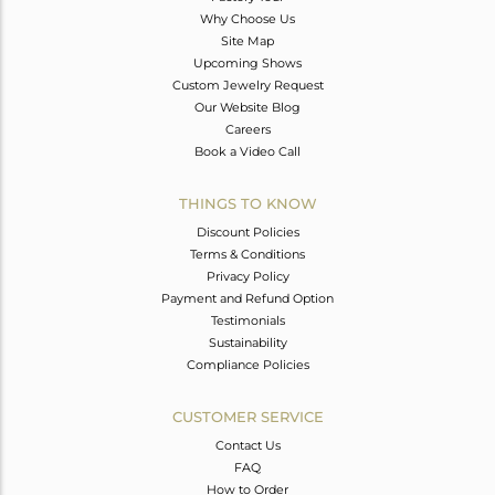
Why Choose Us
Site Map
Upcoming Shows
Custom Jewelry Request
Our Website Blog
Careers
Book a Video Call
THINGS TO KNOW
Discount Policies
Terms & Conditions
Privacy Policy
Payment and Refund Option
Testimonials
Sustainability
Compliance Policies
CUSTOMER SERVICE
Contact Us
FAQ
How to Order