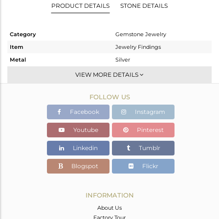
PRODUCT DETAILS
STONE DETAILS
Category
Gemstone Jewelry
Item
Jewelry Findings
Metal
Silver
Sub Group
CONNECTORS
VIEW MORE DETAILS
Purity
STERLING SILVER
FOLLOW US
Color
White
Gross Weight
0.925 gms
Facebook
Instagram
Net Weight
0.555 gms
Youtube
Pinterest
Color Stone Weight
1.85 cts
Linkedin
Tumblr
Size
-
Height(mm)
13
Blogspot
Flickr
Width(mm)
10
Avl. Pcs
0
INFORMATION
About Us
Factory Tour