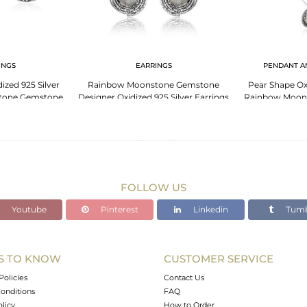
INGS
EARRINGS
PENDANT A
ized 925 Silver
Rainbow Moonstone Gemstone
Pear Shape Oxi
tone Gemstone
Designer Oxidized 925 Silver Earrings
Rainbow Moon
ings
Nec
FOLLOW US
Youtube
Pinterest
Linkedin
Tumb
S TO KNOW
CUSTOMER SERVICE
Policies
Contact Us
onditions
FAQ
olicy
How to Order