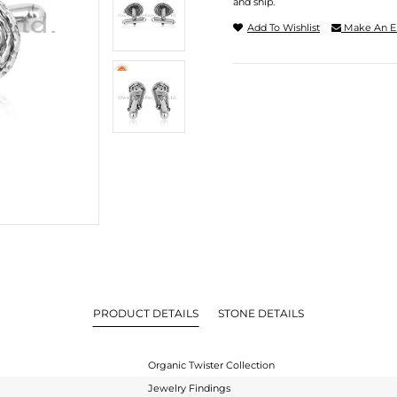
and ship.
Add To Wishlist
Make An E
PRODUCT DETAILS
STONE DETAILS
Organic Twister Collection
Jewelry Findings