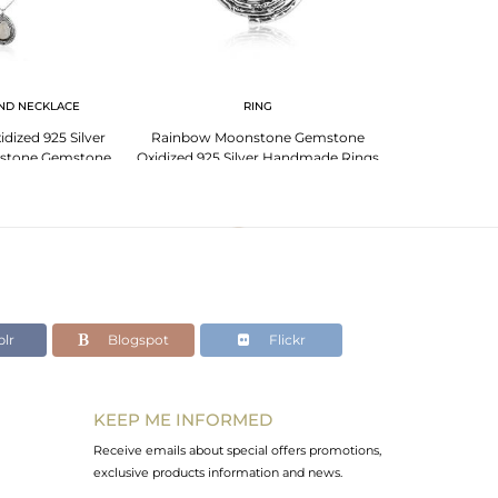
ND NECKLACE
RING
dized 925 Silver
Rainbow Moonstone Gemstone
stone Gemstone
Oxidized 925 Silver Handmade Rings
klace
lr
Blogspot
Flickr
KEEP ME INFORMED
Receive emails about special offers promotions,
exclusive products information and news.