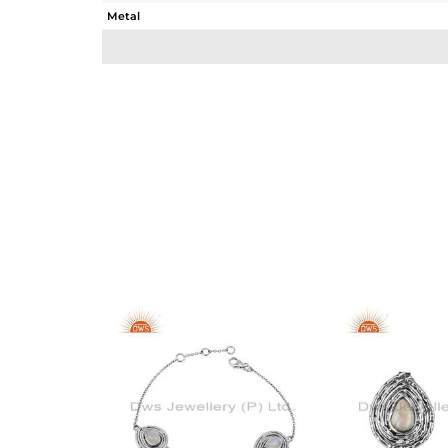
Metal
Sub Group
Purity
Color
Gross Weight
Net Weight
Color Stone Weight
Size
Height(mm)
Width(mm)
Avl. Pcs