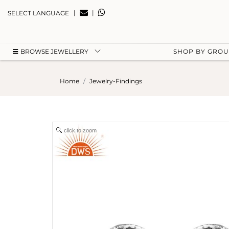
|
|
SELECT LANGUAGE
BROWSE JEWELLERY
SHOP BY GRO
Home
Jewelry-Findings
click to zoom