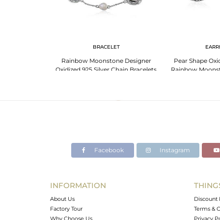
BRACELET
EARR
Rainbow Moonstone Designer
Pear Shape Oxid
Oxidized 925 Silver Chain Bracelets
Rainbow Moons
Earr
Facebook
Instagram
INFORMATION
THING
About Us
Discount 
Factory Tour
Terms & C
Why Choose Us
Privacy P