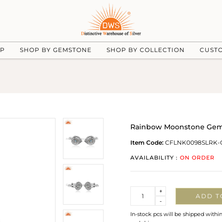
UP
SHOP BY GEMSTONE
SHOP BY COLLECTION
CUST
Rainbow Moonstone Gemst
Item Code:
CFLNK0098SLRK-
AVAILABILITY :
ON ORDER
Quantity
+
ADD T
-
In-stock pcs will be shipped withi