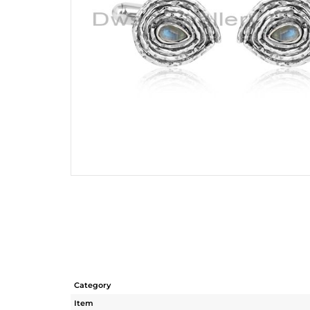
Category
Item