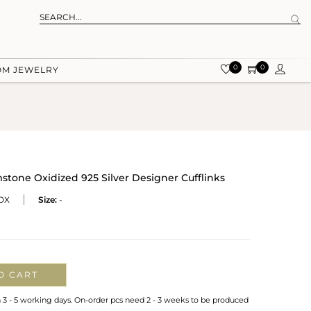
0
0
OM JEWELRY
one Oxidized 925 Silver Designer Cufflinks
OX
Size:
-
O CART
n 3 - 5 working days. On-order pcs need 2 - 3 weeks to be produced