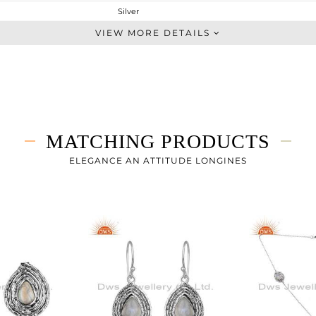
Silver
Cufflink
VIEW MORE DETAILS
STERLING SILVER
OXODIZED
5.57 gms
5.457 gms
0.57 cts
MATCHING PRODUCTS
-
11.11
ELEGANCE AN ATTITUDE LONGINES
8.60
0