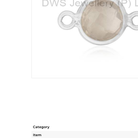
Category
Item