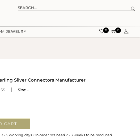
0
0
OM JEWELRY
rling Silver Connectors Manufacturer
SS
Size:
-
O CART
n 3 - 5 working days. On-order pcs need 2 - 3 weeks to be produced