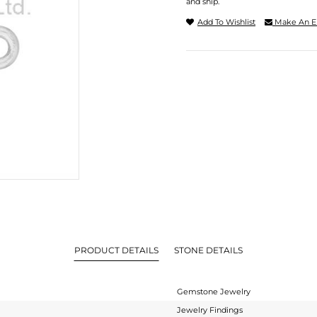
and ship.
Add To Wishlist
Make An E
PRODUCT DETAILS
STONE DETAILS
Gemstone Jewelry
Jewelry Findings