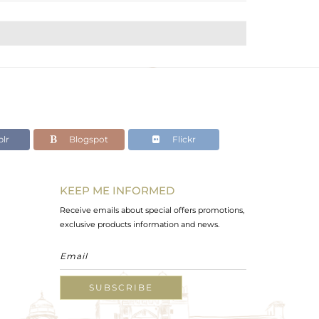
lr
Blogspot
Flickr
KEEP ME INFORMED
Receive emails about special offers promotions,
exclusive products information and news.
SUBSCRIBE