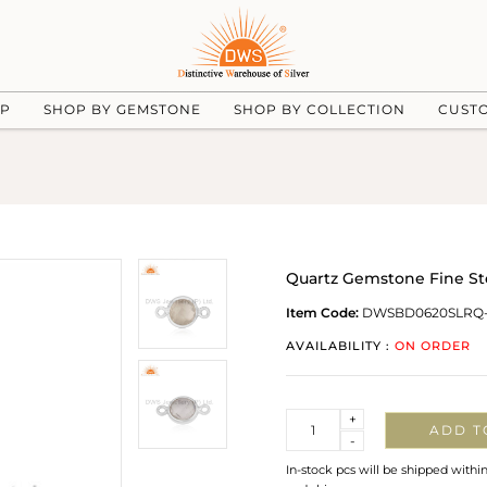
UP
SHOP BY GEMSTONE
SHOP BY COLLECTION
CUST
Quartz Gemstone Fine Ste
Item Code:
DWSBD0620SLRQ-
AVAILABILITY :
ON ORDER
Quantity
+
ADD T
-
In-stock pcs will be shipped withi