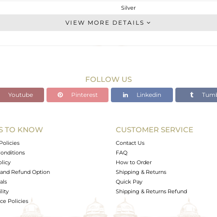
Silver
CONNECTORS
VIEW MORE DETAILS
STERLING SILVER
White
0.3 gms
0.13 gms
FOLLOW US
0.85 cts
Youtube
Pinterest
Linkedin
Tumb
-
12
7
S TO KNOW
CUSTOMER SERVICE
0
Policies
Contact Us
onditions
FAQ
olicy
How to Order
and Refund Option
Shipping & Returns
als
Quick Pay
lity
Shipping & Returns Refund
e Policies