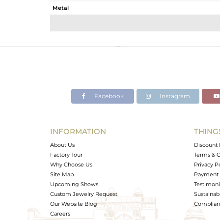
Metal
Sub Group
Purity
Color
Gross Weight
Net Weight
Color Stone Weight
Facebook
Instagram
Size
Height(mm)
Width(mm)
INFORMATION
THING
Avl. Pcs
About Us
Discount 
Factory Tour
Terms & C
Why Choose Us
Privacy P
Site Map
Payment 
Upcoming Shows
Testimoni
Custom Jewelry Request
Sustainabi
Our Website Blog
Complianc
Careers