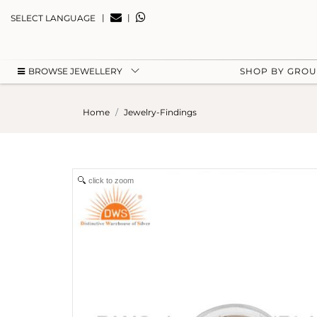
|
|
SELECT LANGUAGE
BROWSE JEWELLERY
SHOP BY GRO
Home
Jewelry-Findings
click to zoom