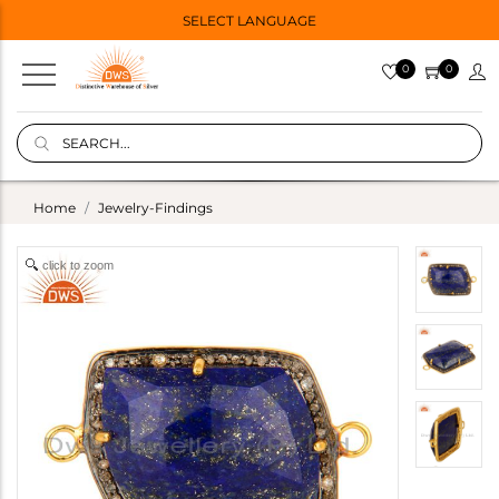
SELECT LANGUAGE
0
0
Home
Jewelry-Findings
click to zoom