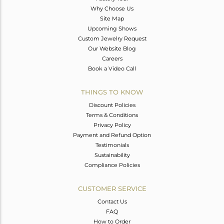
Why Choose Us
Site Map
Upcoming Shows
Custom Jewelry Request
Our Website Blog
Careers
Book a Video Call
THINGS TO KNOW
Discount Policies
Terms & Conditions
Privacy Policy
Payment and Refund Option
Testimonials
Sustainability
Compliance Policies
CUSTOMER SERVICE
Contact Us
FAQ
How to Order