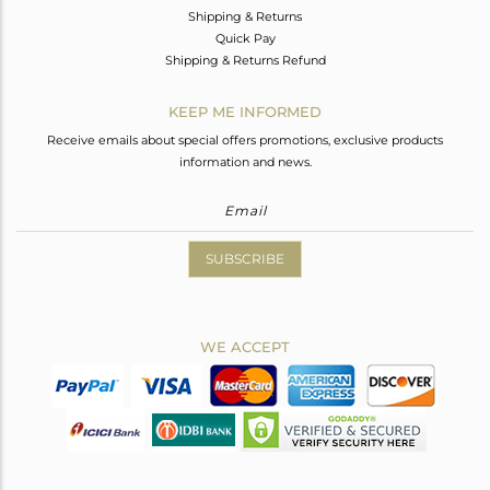
Shipping & Returns
Quick Pay
Shipping & Returns Refund
KEEP ME INFORMED
Receive emails about special offers promotions, exclusive products
information and news.
SUBSCRIBE
WE ACCEPT