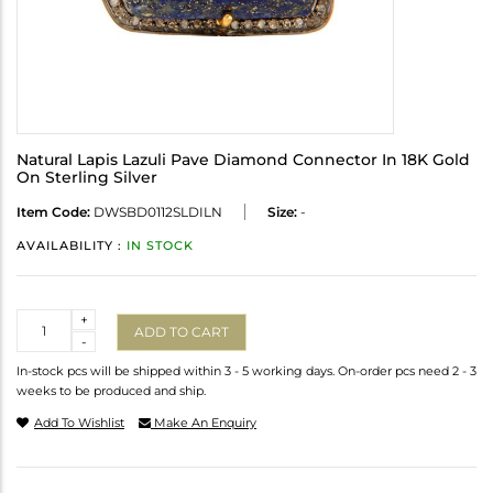
Natural Lapis Lazuli Pave Diamond Connector In 18K Gold
On Sterling Silver
Item Code:
DWSBD0112SLDILN
Size:
-
AVAILABILITY :
IN STOCK
Quantity
+
ADD TO CART
-
In-stock pcs will be shipped within 3 - 5 working days. On-order pcs need 2 - 3
weeks to be produced and ship.
Add To Wishlist
Make An Enquiry