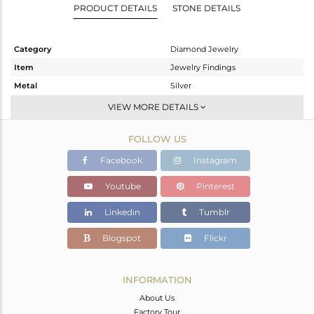
PRODUCT DETAILS
STONE DETAILS
Category
Diamond Jewelry
Item
Jewelry Findings
Metal
Silver
Sub Group
CONNECTORS
VIEW MORE DETAILS
Purity
STERLING SILVER
FOLLOW US
Color
Fine Gold,Black
Gross Weight
5.56 gms
Facebook
Instagram
Net Weight
1.892 gms
Youtube
Pinterest
Color Stone Weight
18.05 cts
Linkedin
Tumblr
Size
-
Height(mm)
33
Blogspot
Flickr
Width(mm)
20
Avl. Pcs
2
INFORMATION
About Us
Factory Tour