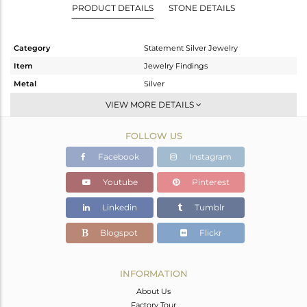
PRODUCT DETAILS
STONE DETAILS
Category
Statement Silver Jewelry
Item
Jewelry Findings
Metal
Silver
Sub Group
Charms
VIEW MORE DETAILS
Purity
STERLING SILVER
FOLLOW US
Color
Fine Gold
Gross Weight
5.662 gms
Facebook
Instagram
Net Weight
3.102 gms
Youtube
Pinterest
Color Stone Weight
12.8 cts
Linkedin
Tumblr
Size
-
Height(mm)
26
Blogspot
Flickr
Width(mm)
17
Avl. Pcs
0
INFORMATION
About Us
Factory Tour