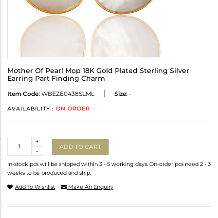
Mother Of Pearl Mop 18K Gold Plated Sterling Silver
Earring Part Finding Charm
Item Code:
WBEZE0438SLML
Size:
-
AVAILABILITY :
ON ORDER
Quantity
+
ADD TO CART
-
In-stock pcs will be shipped within 3 - 5 working days. On-order pcs need 2 - 3
weeks to be produced and ship.
Add To Wishlist
Make An Enquiry