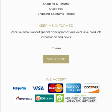
Shipping & Returns
Quick Pay
Shipping & Returns Refund
KEEP ME INFORMED
Receive emails about special offers promotions, exclusive products
information and news.
SUBSCRIBE
WE ACCEPT