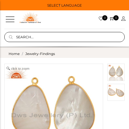
SELECT LANGUAGE
0
0
Home
Jewelry-Findings
click to zoom