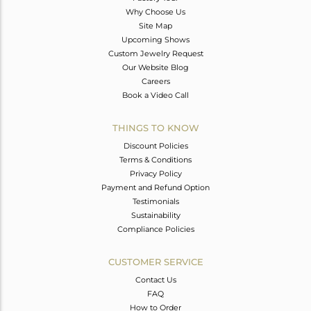
Why Choose Us
Site Map
Upcoming Shows
Custom Jewelry Request
Our Website Blog
Careers
Book a Video Call
THINGS TO KNOW
Discount Policies
Terms & Conditions
Privacy Policy
Payment and Refund Option
Testimonials
Sustainability
Compliance Policies
CUSTOMER SERVICE
Contact Us
FAQ
How to Order