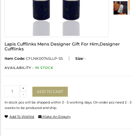
Lapis Cufflinks Mens Designer Gift For Him,Designer
Cufflinks
Item Code:
CFLNK0074SLLP-SS
Size:
-
AVAILABILITY :
IN STOCK
Quantity
+
ADD TO CART
-
In-stock pcs will be shipped within 3 - 5 working days. On-order pcs need 2 - 3
weeks to be produced and ship.
Add To Wishlist
Make An Enquiry