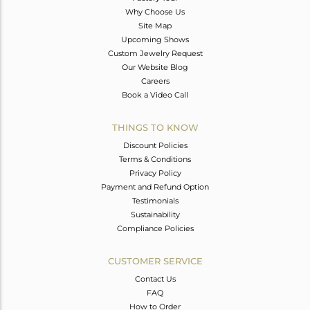
Why Choose Us
Site Map
Upcoming Shows
Custom Jewelry Request
Our Website Blog
Careers
Book a Video Call
THINGS TO KNOW
Discount Policies
Terms & Conditions
Privacy Policy
Payment and Refund Option
Testimonials
Sustainability
Compliance Policies
CUSTOMER SERVICE
Contact Us
FAQ
How to Order