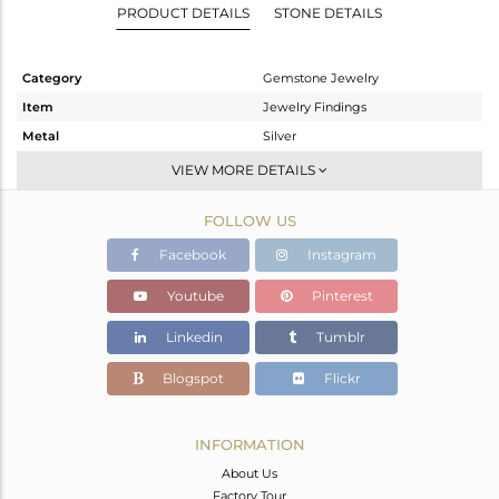
PRODUCT DETAILS
STONE DETAILS
Category
Gemstone Jewelry
Item
Jewelry Findings
Metal
Silver
Sub Group
Cufflink
VIEW MORE DETAILS
Purity
STERLING SILVER
FOLLOW US
Color
White
Gross Weight
9.34 gms
Facebook
Instagram
Net Weight
5.31 gms
Youtube
Pinterest
Color Stone Weight
20.15 cts
Linkedin
Tumblr
Size
-
Height(mm)
19
Blogspot
Flickr
Width(mm)
8
Avl. Pcs
1
INFORMATION
About Us
Factory Tour