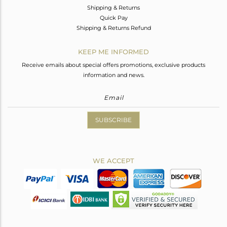
Shipping & Returns
Quick Pay
Shipping & Returns Refund
KEEP ME INFORMED
Receive emails about special offers promotions, exclusive products
information and news.
SUBSCRIBE
WE ACCEPT