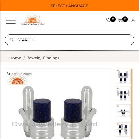
SELECT LANGUAGE
0
0
Home
Jewelry-Findings
click to zoom