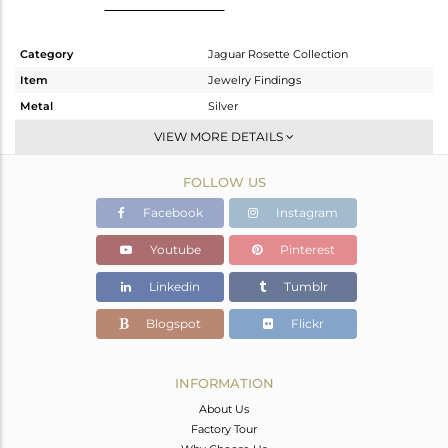
Category
Jaguar Rosette Collection
Item
Jewelry Findings
Metal
Silver
Sub Group
Cufflink
VIEW MORE DETAILS
Purity
STERLING SILVER
FOLLOW US
Color
OXODIZED
Gross Weight
5.63 gms
Facebook
Instagram
Net Weight
5.63 gms
Youtube
Pinterest
Color Stone Weight
0 cts
Linkedin
Tumblr
Size
-
Height(mm)
15.62
Blogspot
Flickr
Width(mm)
14.48
Avl. Pcs
0
INFORMATION
About Us
Factory Tour