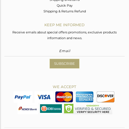
Quick Pay
Shipping & Returns Refund
KEEP ME INFORMED
Receive emails about special offers promotions, exclusive products
information and news.
SUBSCRIBE
WE ACCEPT