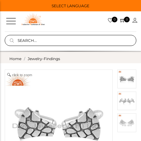
SELECT LANGUAGE
0
0
Home
Jewelry-Findings
click to zoom