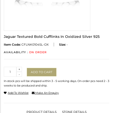
Jaguar Textured Bold Cufflinks In Oxidized Silver 925
Item Code:
CFLNK0104SL-OX
Size:
-
AVAILABILITY :
ON ORDER
Quantity
+
ADD TO CART
-
In-stock pcs will be shipped within 3 - 5 working days. On-order pcs need 2 - 3
weeks to be produced and ship.
Add To Wishlist
Make An Enquiry
PRODUCT DETAILS
STONE DETAILS