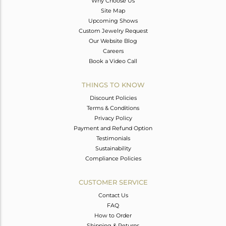
Why Choose Us
Site Map
Upcoming Shows
Custom Jewelry Request
Our Website Blog
Careers
Book a Video Call
THINGS TO KNOW
Discount Policies
Terms & Conditions
Privacy Policy
Payment and Refund Option
Testimonials
Sustainability
Compliance Policies
CUSTOMER SERVICE
Contact Us
FAQ
How to Order
Shipping & Returns