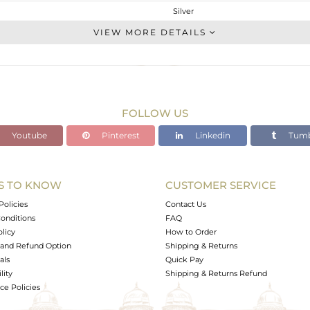
Silver
CONNECTORS
VIEW MORE DETAILS
STERLING SILVER
Rose
0.925 gms
0.195 gms
FOLLOW US
3.65 cts
Youtube
Pinterest
Linkedin
Tumb
-
10.52
17.39
S TO KNOW
CUSTOMER SERVICE
0
Policies
Contact Us
onditions
FAQ
olicy
How to Order
and Refund Option
Shipping & Returns
als
Quick Pay
lity
Shipping & Returns Refund
e Policies