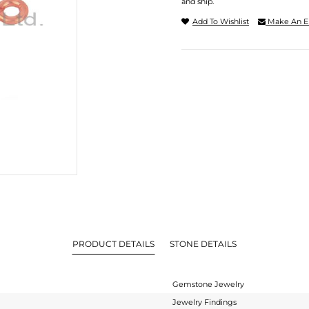
and ship.
Add To Wishlist
Make An E
PRODUCT DETAILS
STONE DETAILS
Gemstone Jewelry
Jewelry Findings