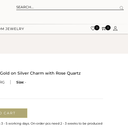
0
0
OM JEWELRY
Gold on Silver Charm with Rose Quartz
RG
Size:
-
O CART
n 3 - 5 working days. On-order pcs need 2 - 3 weeks to be produced