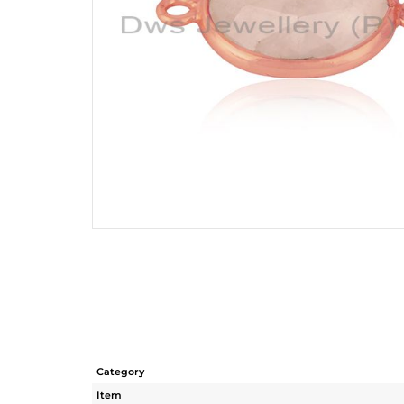
Category
Item