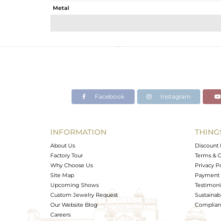
Metal
Sub Group
Purity
Color
Gross Weight
Net Weight
Color Stone Weight
Facebook
Instagram
Size
Height(mm)
Width(mm)
INFORMATION
THING
Avl. Pcs
About Us
Discount 
Factory Tour
Terms & C
Why Choose Us
Privacy P
Site Map
Payment 
Upcoming Shows
Testimoni
Custom Jewelry Request
Sustainabi
Our Website Blog
Complianc
Careers