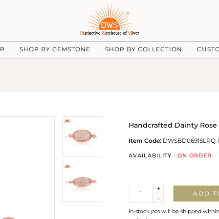
UP
SHOP BY GEMSTONE
SHOP BY COLLECTION
CUST
Handcrafted Dainty Rose 
Item Code:
DWSBD0691SLRQ-
AVAILABILITY :
ON ORDER
Quantity
+
ADD T
-
In-stock pcs will be shipped withi