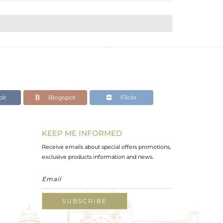
lr
Blogspot
Flickr
KEEP ME INFORMED
Receive emails about special offers promotions,
exclusive products information and news.
SUBSCRIBE