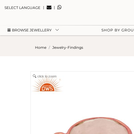
|
|
SELECT LANGUAGE
BROWSE JEWELLERY
SHOP BY GRO
Home
Jewelry-Findings
click to zoom