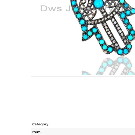
Category
Item