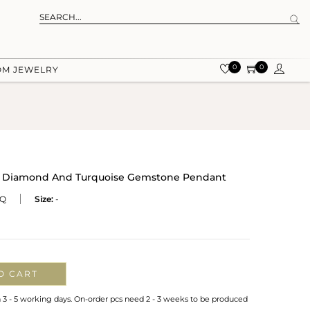
0
0
OM JEWELRY
 Diamond And Turquoise Gemstone Pendant
TQ
Size:
-
O CART
n 3 - 5 working days. On-order pcs need 2 - 3 weeks to be produced