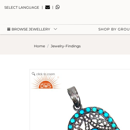
|
|
SELECT LANGUAGE
BROWSE JEWELLERY
SHOP BY GRO
Home
Jewelry-Findings
click to zoom