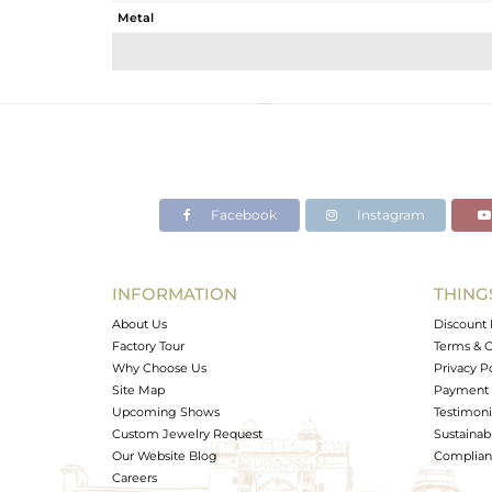
Metal
Sub Group
Purity
Color
Gross Weight
Net Weight
Color Stone Weight
Facebook
Instagram
Size
Height(mm)
Width(mm)
INFORMATION
THING
Avl. Pcs
About Us
Discount 
Factory Tour
Terms & C
Why Choose Us
Privacy P
Site Map
Payment 
Upcoming Shows
Testimoni
Custom Jewelry Request
Sustainabi
Our Website Blog
Complianc
Careers