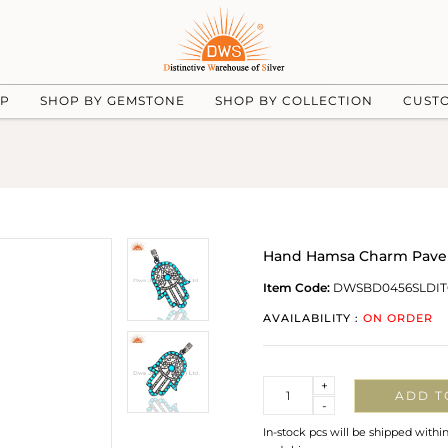
UP
SHOP BY GEMSTONE
SHOP BY COLLECTION
CUST
Hand Hamsa Charm Pave
Item Code:
DWSBD0456SLDI
AVAILABILITY :
ON ORDER
Quantity
+
ADD T
-
In-stock pcs will be shipped withi