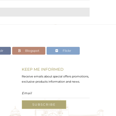
lr
Blogspot
Flickr
KEEP ME INFORMED
Receive emails about special offers promotions,
exclusive products information and news.
SUBSCRIBE