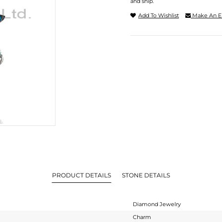
and ship.
Add To Wishlist
Make An E
PRODUCT DETAILS
STONE DETAILS
Diamond Jewelry
Charm