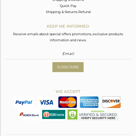
Quick Pay
Shipping & Returns Refund
KEEP ME INFORMED
Receive emails about special offers promotions, exclusive products
information and news.
SUBSCRIBE
WE ACCEPT