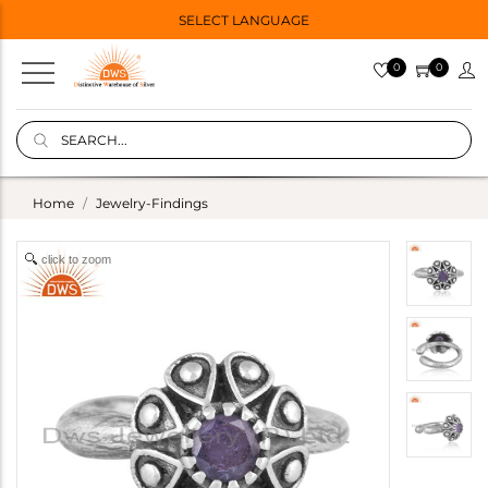
SELECT LANGUAGE
0
0
Home
Jewelry-Findings
click to zoom