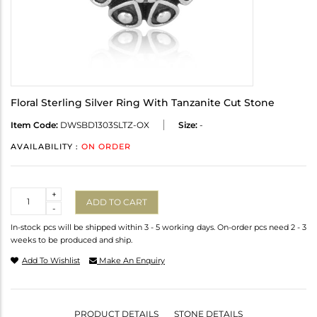
Floral Sterling Silver Ring With Tanzanite Cut Stone
Item Code:
DWSBD1303SLTZ-OX
Size:
-
AVAILABILITY :
ON ORDER
Quantity
+
ADD TO CART
-
In-stock pcs will be shipped within 3 - 5 working days. On-order pcs need 2 - 3
weeks to be produced and ship.
Add To Wishlist
Make An Enquiry
PRODUCT DETAILS
STONE DETAILS