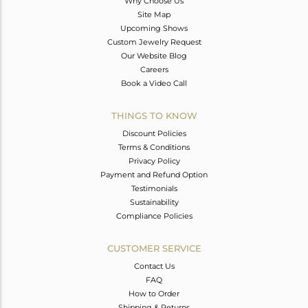
Why Choose Us
Site Map
Upcoming Shows
Custom Jewelry Request
Our Website Blog
Careers
Book a Video Call
THINGS TO KNOW
Discount Policies
Terms & Conditions
Privacy Policy
Payment and Refund Option
Testimonials
Sustainability
Compliance Policies
CUSTOMER SERVICE
Contact Us
FAQ
How to Order
Shipping & Returns