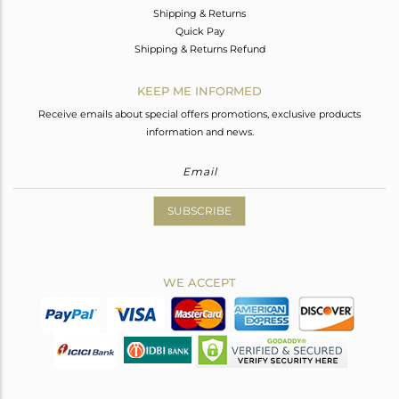
Shipping & Returns
Quick Pay
Shipping & Returns Refund
KEEP ME INFORMED
Receive emails about special offers promotions, exclusive products
information and news.
SUBSCRIBE
WE ACCEPT