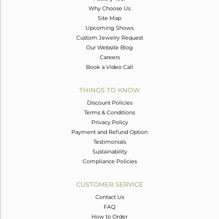
Why Choose Us
Site Map
Upcoming Shows
Custom Jewelry Request
Our Website Blog
Careers
Book a Video Call
THINGS TO KNOW
Discount Policies
Terms & Conditions
Privacy Policy
Payment and Refund Option
Testimonials
Sustainability
Compliance Policies
CUSTOMER SERVICE
Contact Us
FAQ
How to Order