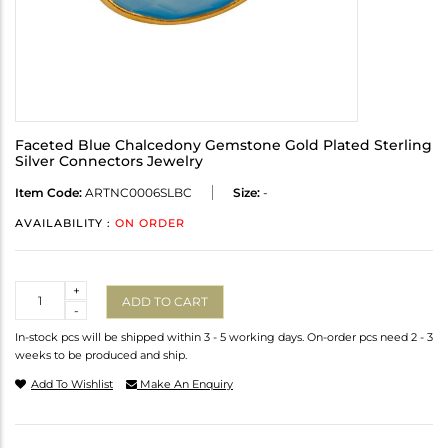
Faceted Blue Chalcedony Gemstone Gold Plated Sterling
Silver Connectors Jewelry
Item Code:
ARTNC0006SLBC
Size:
-
AVAILABILITY :
ON ORDER
Quantity
+
ADD TO CART
-
In-stock pcs will be shipped within 3 - 5 working days. On-order pcs need 2 - 3
weeks to be produced and ship.
Add To Wishlist
Make An Enquiry