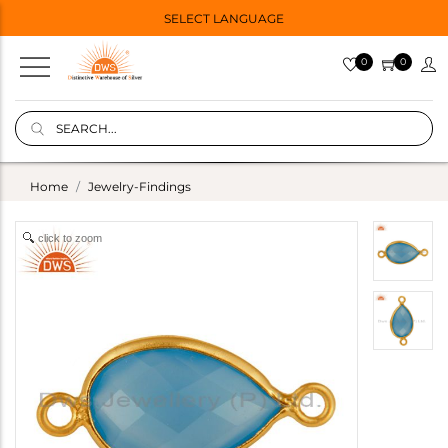
SELECT LANGUAGE
0
0
Home
Jewelry-Findings
click to zoom