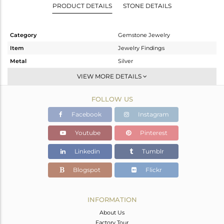
PRODUCT DETAILS
STONE DETAILS
Category
Gemstone Jewelry
Item
Jewelry Findings
Metal
Silver
Sub Group
CONNECTORS
VIEW MORE DETAILS
Purity
STERLING SILVER
FOLLOW US
Color
Gold
Gross Weight
1.32 gms
Facebook
Instagram
Net Weight
0.307 gms
Youtube
Pinterest
Color Stone Weight
5.07 cts
Linkedin
Tumblr
Size
-
Height(mm)
23
Blogspot
Flickr
Width(mm)
11
Avl. Pcs
0
INFORMATION
About Us
Factory Tour