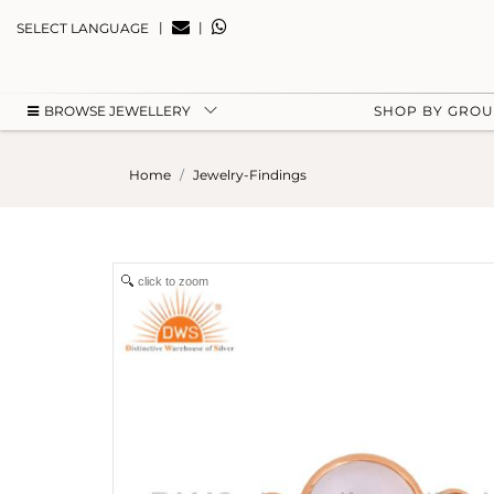
|
|
SELECT LANGUAGE
BROWSE JEWELLERY
SHOP BY GRO
Home
Jewelry-Findings
click to zoom