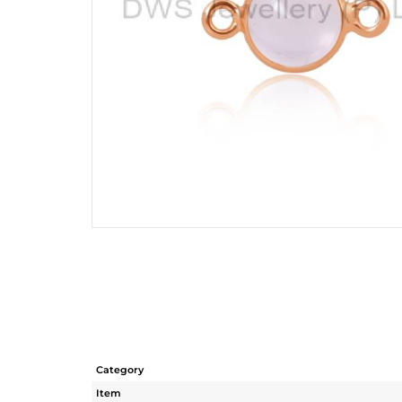
Category
Item