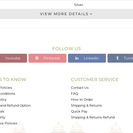
Silver
CONNECTORS
VIEW MORE DETAILS
STERLING SILVER
Rose
0.347 gms
0.119 gms
FOLLOW US
1.14 cts
Youtube
Pinterest
Linkedin
Tumb
-
7.4
12.71
S TO KNOW
CUSTOMER SERVICE
0
Policies
Contact Us
onditions
FAQ
olicy
How to Order
and Refund Option
Shipping & Returns
als
Quick Pay
lity
Shipping & Returns Refund
e Policies