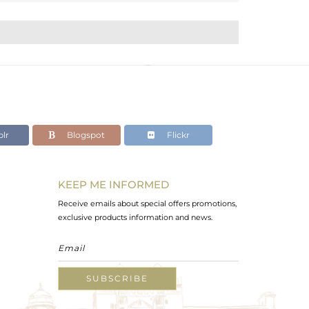
lr
Blogspot
Flickr
KEEP ME INFORMED
Receive emails about special offers promotions,
exclusive products information and news.
SUBSCRIBE