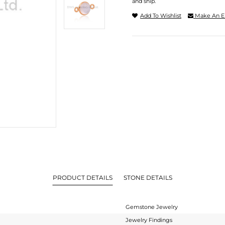
and ship.
Add To Wishlist
Make An E
PRODUCT DETAILS
STONE DETAILS
Gemstone Jewelry
Jewelry Findings