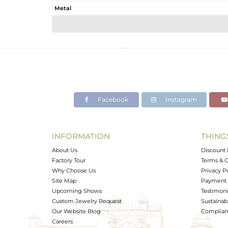
Metal
Sub Group
Purity
Color
Gross Weight
Net Weight
Color Stone Weight
Facebook
Instagram
Size
Height(mm)
Width(mm)
INFORMATION
THING
Avl. Pcs
About Us
Discount 
Factory Tour
Terms & C
Why Choose Us
Privacy P
Site Map
Payment 
Upcoming Shows
Testimoni
Custom Jewelry Request
Sustainabi
Our Website Blog
Complianc
Careers