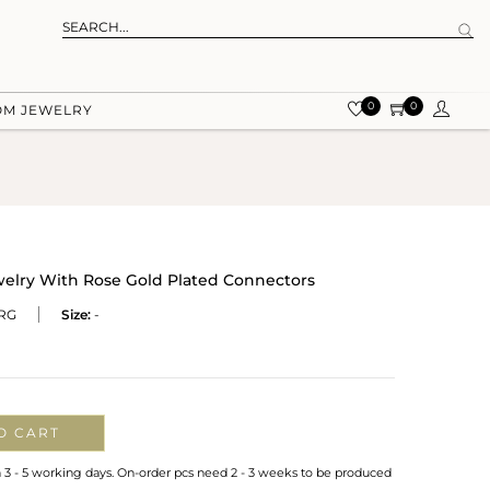
0
0
OM JEWELRY
welry With Rose Gold Plated Connectors
RG
Size:
-
O CART
n 3 - 5 working days. On-order pcs need 2 - 3 weeks to be produced