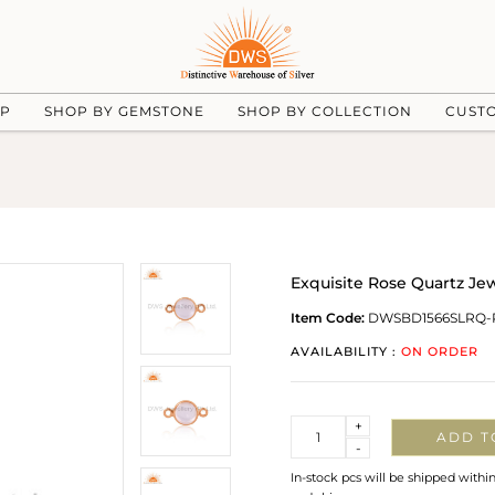
UP
SHOP BY GEMSTONE
SHOP BY COLLECTION
CUST
Exquisite Rose Quartz Je
Item Code:
DWSBD1566SLRQ-
AVAILABILITY :
ON ORDER
Quantity
+
ADD T
-
In-stock pcs will be shipped withi