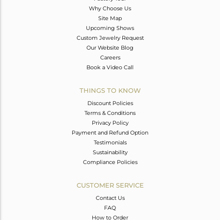
Why Choose Us
Site Map
Upcoming Shows
Custom Jewelry Request
Our Website Blog
Careers
Book a Video Call
THINGS TO KNOW
Discount Policies
Terms & Conditions
Privacy Policy
Payment and Refund Option
Testimonials
Sustainability
Compliance Policies
CUSTOMER SERVICE
Contact Us
FAQ
How to Order