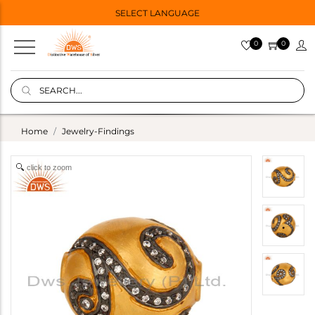
SELECT LANGUAGE
0
0
Home
Jewelry-Findings
click to zoom