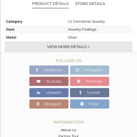
PRODUCT DETAILS
STONE DETAILS
Category
Cz Gemstone Jewelry
Item
Jewelry Findings
Metal
Silver
Sub Group
Beads And Balls
VIEW MORE DETAILS
Purity
STERLING SILVER
FOLLOW US
Color
Gold,Black
Gross Weight
14.18 gms
Facebook
Instagram
Net Weight
13.875 gms
Youtube
Pinterest
Color Stone Weight
1.53 cts
Linkedin
Tumblr
Size
-
Height(mm)
22
Blogspot
Flickr
Width(mm)
19
Avl. Pcs
4
INFORMATION
About Us
Factory Tour