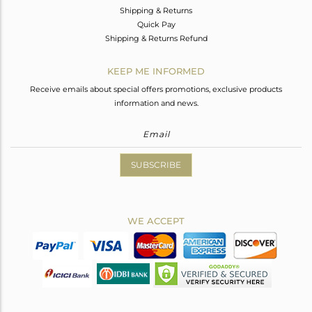
Shipping & Returns
Quick Pay
Shipping & Returns Refund
KEEP ME INFORMED
Receive emails about special offers promotions, exclusive products
information and news.
SUBSCRIBE
WE ACCEPT