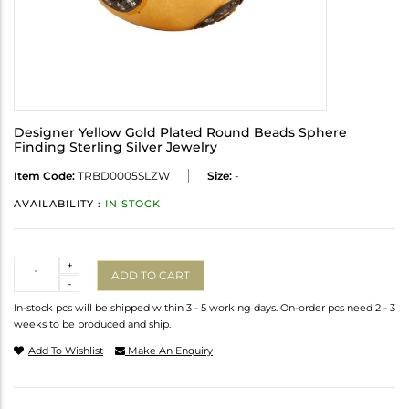
Designer Yellow Gold Plated Round Beads Sphere
Finding Sterling Silver Jewelry
Item Code:
TRBD0005SLZW
Size:
-
AVAILABILITY :
IN STOCK
Quantity
+
ADD TO CART
-
In-stock pcs will be shipped within 3 - 5 working days. On-order pcs need 2 - 3
weeks to be produced and ship.
Add To Wishlist
Make An Enquiry