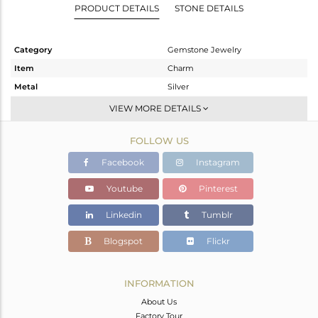
PRODUCT DETAILS
STONE DETAILS
Category
Gemstone Jewelry
Item
Charm
Metal
Silver
Sub Group
-
VIEW MORE DETAILS
Purity
STERLING SILVER
FOLLOW US
Color
Rose
Gross Weight
0.278 gms
Facebook
Instagram
Net Weight
0.232 gms
Youtube
Pinterest
Color Stone Weight
0.23 cts
Linkedin
Tumblr
Size
-
Height(mm)
9
Blogspot
Flickr
Width(mm)
5
Avl. Pcs
0
INFORMATION
About Us
Factory Tour