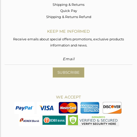
Shipping & Returns
Quick Pay
Shipping & Returns Refund
KEEP ME INFORMED
Receive emails about special offers promotions, exclusive products
information and news.
SUBSCRIBE
WE ACCEPT