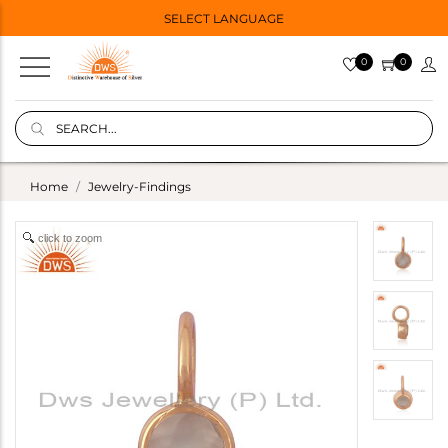
SELECT LANGUAGE
0
0
Home
Jewelry-Findings
click to zoom