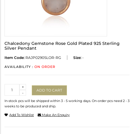
Chalcedony Gemstone Rose Gold Plated 925 Sterling
Silver Pendant
Item Code:
RAJP0290SLOR-RG
Size:
-
AVAILABILITY :
ON ORDER
Quantity
+
ADD TO CART
-
In-stock pcs will be shipped within 3 - 5 working days. On-order pcs need 2 - 3
weeks to be produced and ship.
Add To Wishlist
Make An Enquiry