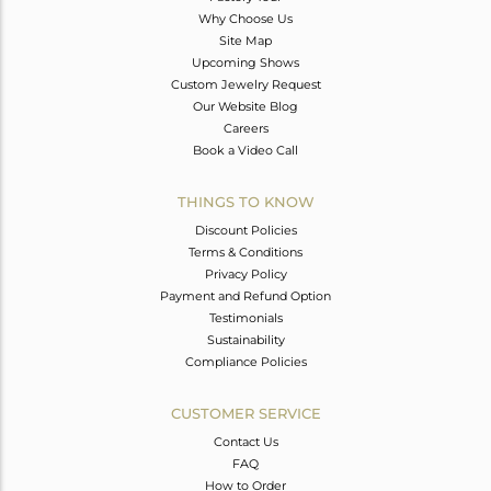
Why Choose Us
Site Map
Upcoming Shows
Custom Jewelry Request
Our Website Blog
Careers
Book a Video Call
THINGS TO KNOW
Discount Policies
Terms & Conditions
Privacy Policy
Payment and Refund Option
Testimonials
Sustainability
Compliance Policies
CUSTOMER SERVICE
Contact Us
FAQ
How to Order