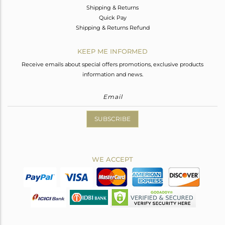
Shipping & Returns
Quick Pay
Shipping & Returns Refund
KEEP ME INFORMED
Receive emails about special offers promotions, exclusive products
information and news.
SUBSCRIBE
WE ACCEPT