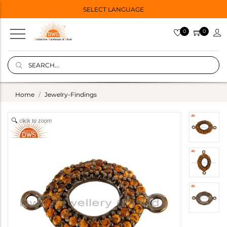
SELECT LANGUAGE
0
0
Home
Jewelry-Findings
click to zoom