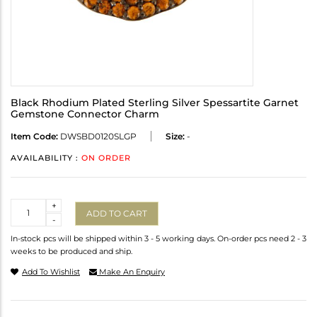
Black Rhodium Plated Sterling Silver Spessartite Garnet
Gemstone Connector Charm
Item Code:
DWSBD0120SLGP
Size:
-
AVAILABILITY :
ON ORDER
Quantity
+
ADD TO CART
-
In-stock pcs will be shipped within 3 - 5 working days. On-order pcs need 2 - 3
weeks to be produced and ship.
Add To Wishlist
Make An Enquiry