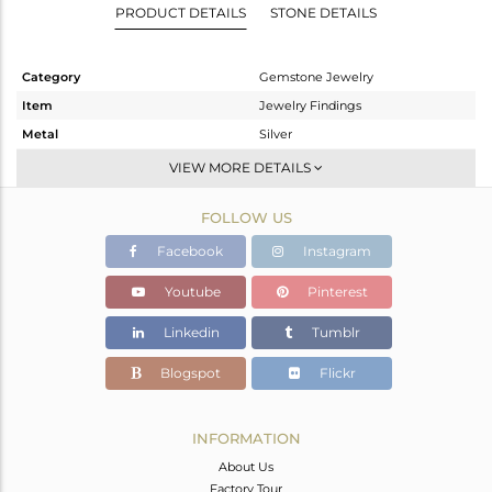
PRODUCT DETAILS
STONE DETAILS
Category
Gemstone Jewelry
Item
Jewelry Findings
Metal
Silver
Sub Group
CONNECTORS
VIEW MORE DETAILS
Purity
STERLING SILVER
FOLLOW US
Color
Black
Gross Weight
0.934 gms
Facebook
Instagram
Net Weight
0.81 gms
Youtube
Pinterest
Color Stone Weight
0.62 cts
Linkedin
Tumblr
Size
-
Height(mm)
20
Blogspot
Flickr
Width(mm)
12
Avl. Pcs
0
INFORMATION
About Us
Factory Tour