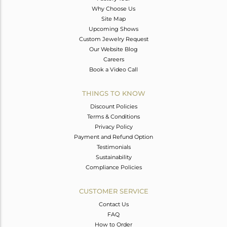
Why Choose Us
Site Map
Upcoming Shows
Custom Jewelry Request
Our Website Blog
Careers
Book a Video Call
THINGS TO KNOW
Discount Policies
Terms & Conditions
Privacy Policy
Payment and Refund Option
Testimonials
Sustainability
Compliance Policies
CUSTOMER SERVICE
Contact Us
FAQ
How to Order