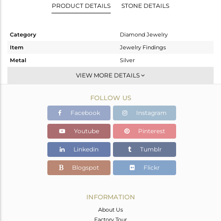
PRODUCT DETAILS
STONE DETAILS
Category
Diamond Jewelry
Item
Jewelry Findings
Metal
Silver
Sub Group
Beads And Balls
VIEW MORE DETAILS
Purity
STERLING SILVER
FOLLOW US
Color
Black
Gross Weight
2.43 gms
Facebook
Instagram
Net Weight
2.014 gms
Youtube
Pinterest
Color Stone Weight
0 cts
Linkedin
Tumblr
Size
-
Height(mm)
18
Blogspot
Flickr
Width(mm)
9
Avl. Pcs
0
INFORMATION
About Us
Factory Tour