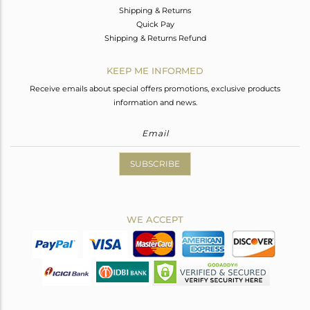
Shipping & Returns
Quick Pay
Shipping & Returns Refund
KEEP ME INFORMED
Receive emails about special offers promotions, exclusive products
information and news.
SUBSCRIBE
WE ACCEPT