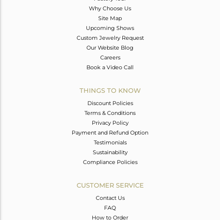
Why Choose Us
Site Map
Upcoming Shows
Custom Jewelry Request
Our Website Blog
Careers
Book a Video Call
THINGS TO KNOW
Discount Policies
Terms & Conditions
Privacy Policy
Payment and Refund Option
Testimonials
Sustainability
Compliance Policies
CUSTOMER SERVICE
Contact Us
FAQ
How to Order