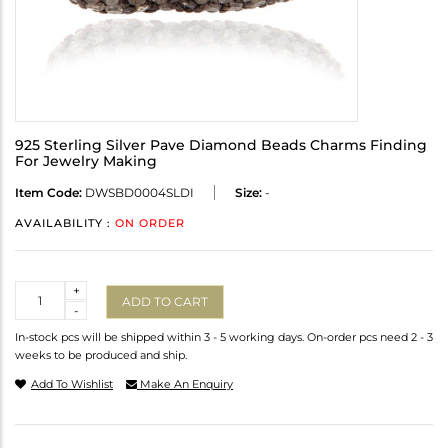
925 Sterling Silver Pave Diamond Beads Charms Finding
For Jewelry Making
Item Code:
DWSBD0004SLDI
Size:
-
AVAILABILITY :
ON ORDER
Quantity
+
ADD TO CART
-
In-stock pcs will be shipped within 3 - 5 working days. On-order pcs need 2 - 3
weeks to be produced and ship.
Add To Wishlist
Make An Enquiry