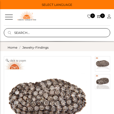
SELECT LANGUAGE
0
0
Home
Jewelry-Findings
click to zoom