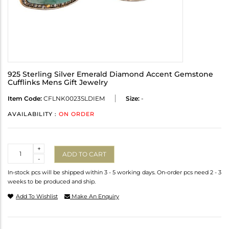
925 Sterling Silver Emerald Diamond Accent Gemstone
Cufflinks Mens Gift Jewelry
Item Code:
CFLNK0023SLDIEM
Size:
-
AVAILABILITY :
ON ORDER
Quantity
+
ADD TO CART
-
In-stock pcs will be shipped within 3 - 5 working days. On-order pcs need 2 - 3
weeks to be produced and ship.
Add To Wishlist
Make An Enquiry