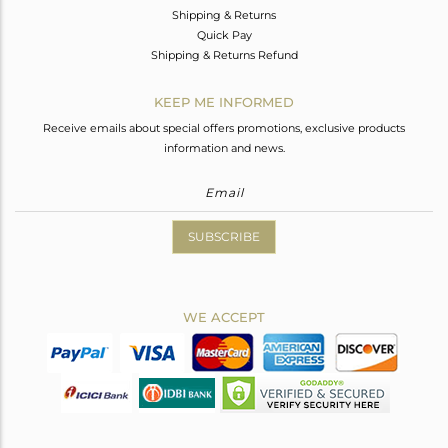
Shipping & Returns
Quick Pay
Shipping & Returns Refund
KEEP ME INFORMED
Receive emails about special offers promotions, exclusive products
information and news.
SUBSCRIBE
WE ACCEPT