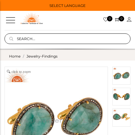
SELECT LANGUAGE
0
0
Home
Jewelry-Findings
click to zoom