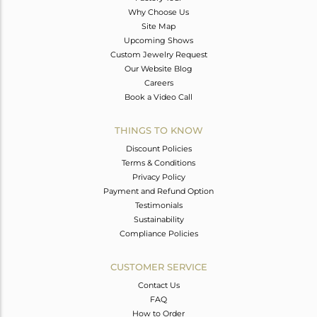
Why Choose Us
Site Map
Upcoming Shows
Custom Jewelry Request
Our Website Blog
Careers
Book a Video Call
THINGS TO KNOW
Discount Policies
Terms & Conditions
Privacy Policy
Payment and Refund Option
Testimonials
Sustainability
Compliance Policies
CUSTOMER SERVICE
Contact Us
FAQ
How to Order