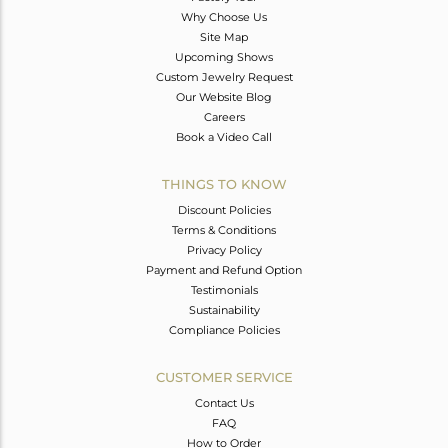
Why Choose Us
Site Map
Upcoming Shows
Custom Jewelry Request
Our Website Blog
Careers
Book a Video Call
THINGS TO KNOW
Discount Policies
Terms & Conditions
Privacy Policy
Payment and Refund Option
Testimonials
Sustainability
Compliance Policies
CUSTOMER SERVICE
Contact Us
FAQ
How to Order