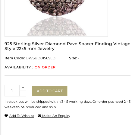
925 Sterling Silver Diamond Pave Spacer Finding Vintage
Style 22x5 mm Jewelry
Item Code:
DWSBD0156SLDI
Size:
-
AVAILABILITY :
ON ORDER
Quantity
+
ADD TO CART
-
In-stock pcs will be shipped within 3 - 5 working days. On-order pcs need 2 - 3
weeks to be produced and ship.
Add To Wishlist
Make An Enquiry