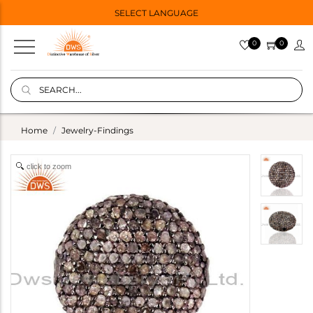
SELECT LANGUAGE
0
0
Home
Jewelry-Findings
click to zoom