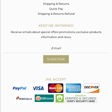
Shipping & Returns
Quick Pay
Shipping & Returns Refund
KEEP ME INFORMED
Receive emails about special offers promotions, exclusive products
information and news.
SUBSCRIBE
WE ACCEPT