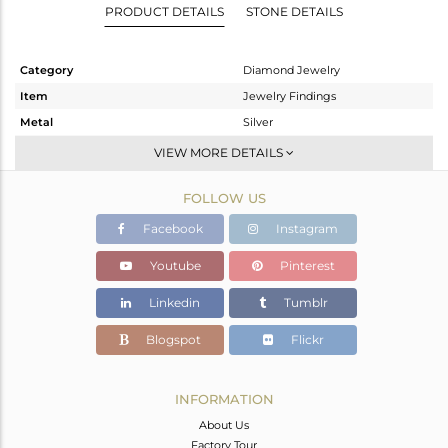
PRODUCT DETAILS
STONE DETAILS
Category
Diamond Jewelry
Item
Jewelry Findings
Metal
Silver
Sub Group
Beads And Balls
VIEW MORE DETAILS
Purity
STERLING SILVER
FOLLOW US
Color
Black
Gross Weight
3.776 gms
Facebook
Instagram
Net Weight
3.31 gms
Youtube
Pinterest
Color Stone Weight
0 cts
Linkedin
Tumblr
Size
-
Height(mm)
22
Blogspot
Flickr
Width(mm)
5
Avl. Pcs
0
INFORMATION
About Us
Factory Tour