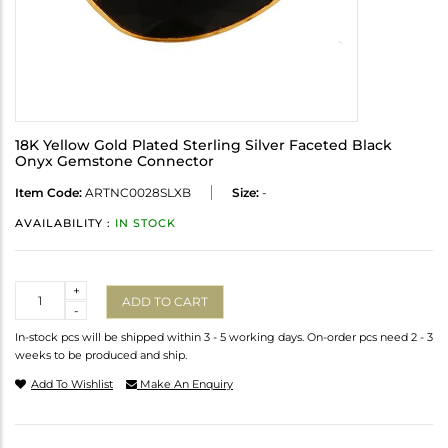
18K Yellow Gold Plated Sterling Silver Faceted Black
Onyx Gemstone Connector
Item Code:
ARTNC0028SLXB
Size:
-
AVAILABILITY :
IN STOCK
Quantity
+
ADD TO CART
-
In-stock pcs will be shipped within 3 - 5 working days. On-order pcs need 2 - 3
weeks to be produced and ship.
Add To Wishlist
Make An Enquiry