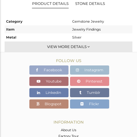
PRODUCT DETAILS
STONE DETAILS
Category
Gemstone Jewelry
Item
Jewelry Findings
Metal
Silver
Sub Group
CONNECTORS
VIEW MORE DETAILS
Purity
STERLING SILVER
FOLLOW US
Color
Gold
Gross Weight
3.965 gms
Facebook
Instagram
Net Weight
0.52 gms
Youtube
Pinterest
Color Stone Weight
17.22 cts
Linkedin
Tumblr
Size
-
Height(mm)
31
Blogspot
Flickr
Width(mm)
20
Avl. Pcs
1
INFORMATION
About Us
Factory Tour