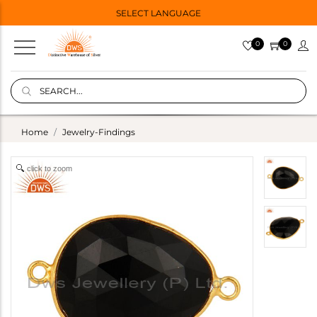
SELECT LANGUAGE
0
0
Home
Jewelry-Findings
click to zoom