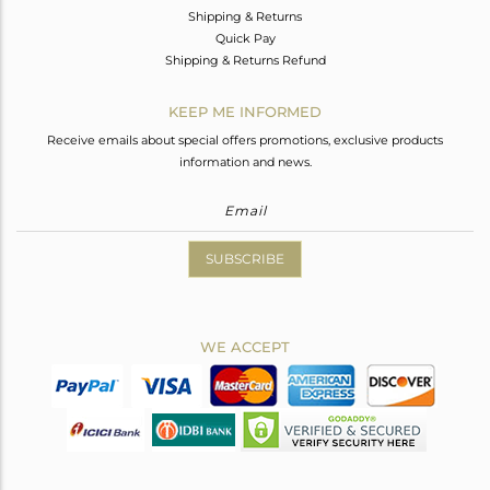
Shipping & Returns
Quick Pay
Shipping & Returns Refund
KEEP ME INFORMED
Receive emails about special offers promotions, exclusive products
information and news.
SUBSCRIBE
WE ACCEPT