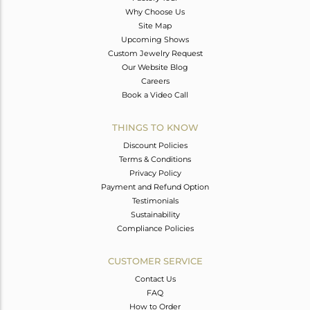
Why Choose Us
Site Map
Upcoming Shows
Custom Jewelry Request
Our Website Blog
Careers
Book a Video Call
THINGS TO KNOW
Discount Policies
Terms & Conditions
Privacy Policy
Payment and Refund Option
Testimonials
Sustainability
Compliance Policies
CUSTOMER SERVICE
Contact Us
FAQ
How to Order