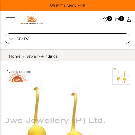
SELECT LANGUAGE
0
0
Home
Jewelry-Findings
click to zoom