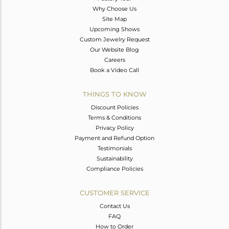
Why Choose Us
Site Map
Upcoming Shows
Custom Jewelry Request
Our Website Blog
Careers
Book a Video Call
THINGS TO KNOW
Discount Policies
Terms & Conditions
Privacy Policy
Payment and Refund Option
Testimonials
Sustainability
Compliance Policies
CUSTOMER SERVICE
Contact Us
FAQ
How to Order