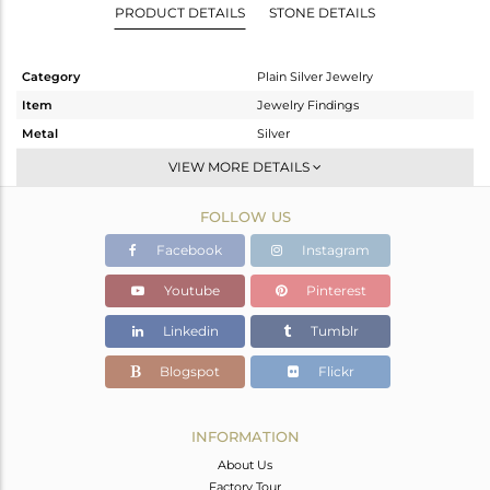
PRODUCT DETAILS
STONE DETAILS
Category
Plain Silver Jewelry
Item
Jewelry Findings
Metal
Silver
Sub Group
Charms
VIEW MORE DETAILS
Purity
STERLING SILVER
FOLLOW US
Color
Gold
Gross Weight
1.17 gms
Facebook
Instagram
Net Weight
1.17 gms
Youtube
Pinterest
Color Stone Weight
0 cts
Linkedin
Tumblr
Size
-
Height(mm)
Blogspot
Flickr
Width(mm)
Avl. Pcs
0
INFORMATION
About Us
Factory Tour