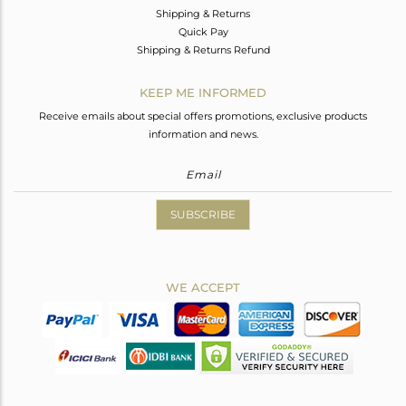
Shipping & Returns
Quick Pay
Shipping & Returns Refund
KEEP ME INFORMED
Receive emails about special offers promotions, exclusive products
information and news.
SUBSCRIBE
WE ACCEPT