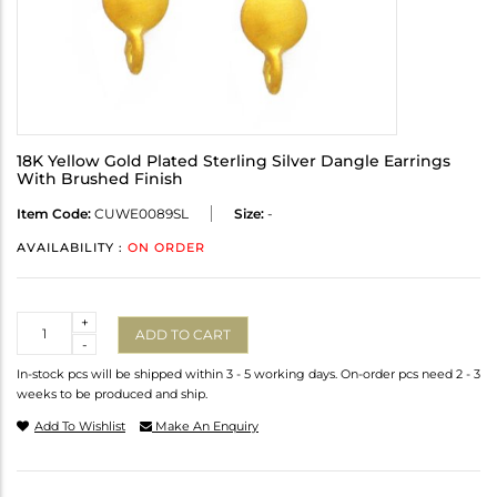
18K Yellow Gold Plated Sterling Silver Dangle Earrings
With Brushed Finish
Item Code:
CUWE0089SL
Size:
-
AVAILABILITY :
ON ORDER
Quantity
+
ADD TO CART
-
In-stock pcs will be shipped within 3 - 5 working days. On-order pcs need 2 - 3
weeks to be produced and ship.
Add To Wishlist
Make An Enquiry