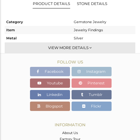
PRODUCT DETAILS
STONE DETAILS
Category
Gemstone Jewelry
Item
Jewelry Findings
Metal
Silver
Sub Group
CONNECTORS
VIEW MORE DETAILS
Purity
STERLING SILVER
FOLLOW US
Color
Gold
Gross Weight
2.3 gms
Facebook
Instagram
Net Weight
0.068 gms
Youtube
Pinterest
Color Stone Weight
11.16 cts
Linkedin
Tumblr
Size
-
Height(mm)
24
Blogspot
Flickr
Width(mm)
13
Avl. Pcs
0
INFORMATION
About Us
Factory Tour