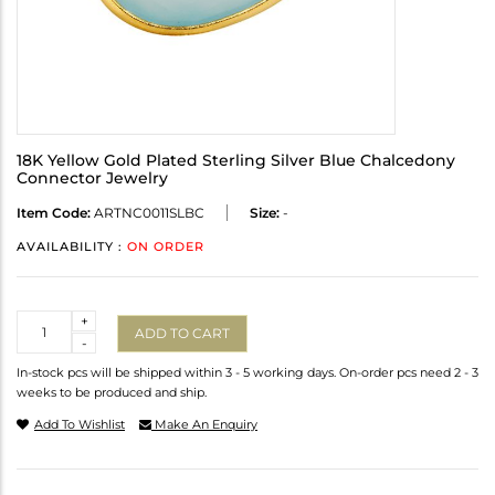
18K Yellow Gold Plated Sterling Silver Blue Chalcedony
Connector Jewelry
Item Code:
ARTNC0011SLBC
Size:
-
AVAILABILITY :
ON ORDER
Quantity
+
ADD TO CART
-
In-stock pcs will be shipped within 3 - 5 working days. On-order pcs need 2 - 3
weeks to be produced and ship.
Add To Wishlist
Make An Enquiry