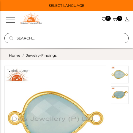
SELECT LANGUAGE
0
0
Home
Jewelry-Findings
click to zoom