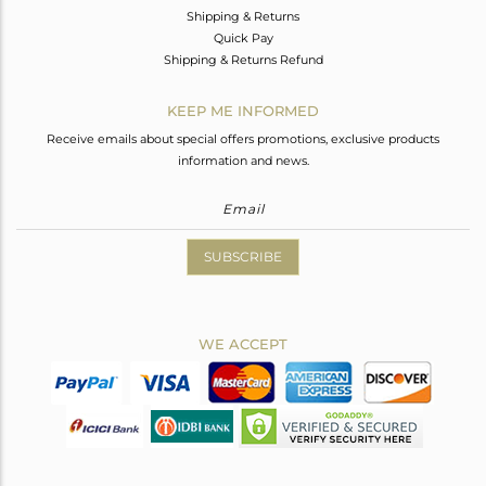
Shipping & Returns
Quick Pay
Shipping & Returns Refund
KEEP ME INFORMED
Receive emails about special offers promotions, exclusive products
information and news.
SUBSCRIBE
WE ACCEPT