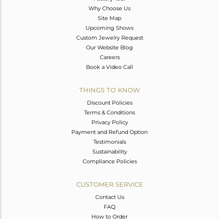
Why Choose Us
Site Map
Upcoming Shows
Custom Jewelry Request
Our Website Blog
Careers
Book a Video Call
THINGS TO KNOW
Discount Policies
Terms & Conditions
Privacy Policy
Payment and Refund Option
Testimonials
Sustainability
Compliance Policies
CUSTOMER SERVICE
Contact Us
FAQ
How to Order