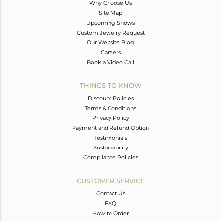
Why Choose Us
Site Map
Upcoming Shows
Custom Jewelry Request
Our Website Blog
Careers
Book a Video Call
THINGS TO KNOW
Discount Policies
Terms & Conditions
Privacy Policy
Payment and Refund Option
Testimonials
Sustainability
Compliance Policies
CUSTOMER SERVICE
Contact Us
FAQ
How to Order