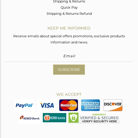
Shipping & Returns
Quick Pay
Shipping & Returns Refund
KEEP ME INFORMED
Receive emails about special offers promotions, exclusive products
information and news.
SUBSCRIBE
WE ACCEPT