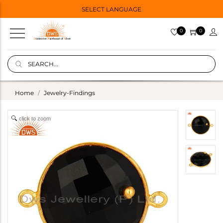
SELECT LANGUAGE
0
0
Home
Jewelry-Findings
click to zoom