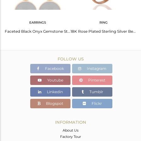
EARRINGS
RING
Natural Black Onyx Gemstone Designer Fine Silver Pendant Supplier
Faceted Black Onyx Gemstone Sterling Silver Bezel-Set Earrings - Gold Plated
18K Rose Plated Sterling Silver Bezel Set Faceted Black Onyx Finger Ring Sz 8 Us
FOLLOW US
Facebook
Instagram
Youtube
Pinterest
Linkedin
Tumblr
Blogspot
Flickr
INFORMATION
About Us
Factory Tour