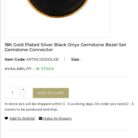
18K Gold Plated Silver Black Onyx Gemstone Bezel Set
Gemstone Connector
Item Code:
ARTNC0053SLXB
Size:
-
AVAILABILITY :
IN STOCK
Quantity
+
ADD TO CART
-
In-stock pcs will be shipped within 3 - 5 working days. On-order pcs need 2 - 3
weeks to be produced and ship.
Add To Wishlist
Make An Enquiry