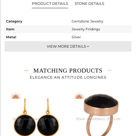
PRODUCT DETAILS
STONE DETAILS
Category
Gemstone Jewelry
Item
Jewelry Findings
Metal
Silver
Sub Group
CONNECTORS
VIEW MORE DETAILS
Purity
STERLING SILVER
Color
Gold
Gross Weight
5.79 gms
MATCHING PRODUCTS
Net Weight
1.38 gms
ELEGANCE AN ATTITUDE LONGINES
Color Stone Weight
22.05 cts
Size
-
Height(mm)
28
Width(mm)
21
Avl. Pcs
1