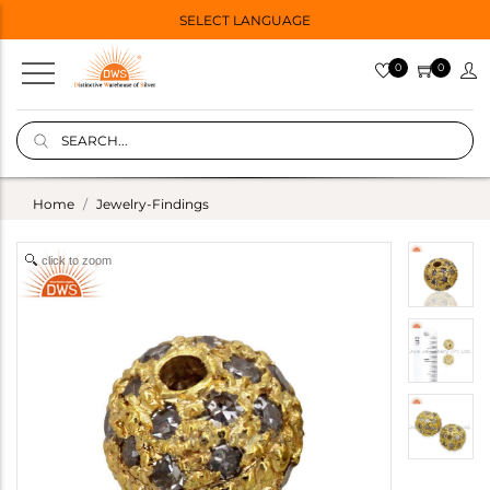
SELECT LANGUAGE
0
0
Home
Jewelry-Findings
click to zoom