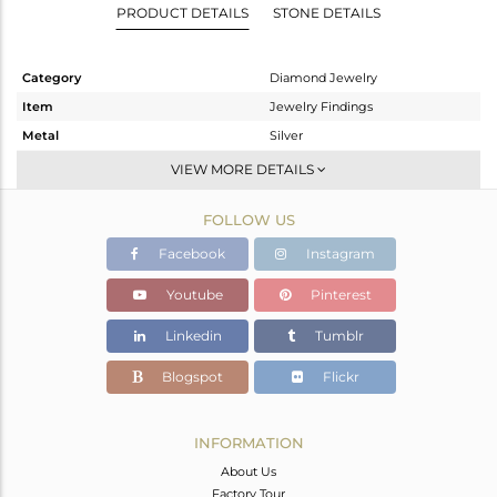
PRODUCT DETAILS
STONE DETAILS
Category
Diamond Jewelry
Item
Jewelry Findings
Metal
Silver
Sub Group
Beads And Balls
VIEW MORE DETAILS
Purity
STERLING SILVER
FOLLOW US
Color
Gold
Gross Weight
0.18 gms
Facebook
Instagram
Net Weight
0.138 gms
Youtube
Pinterest
Color Stone Weight
0 cts
Linkedin
Tumblr
Size
-
Height(mm)
4
Blogspot
Flickr
Width(mm)
Avl. Pcs
0
INFORMATION
About Us
Factory Tour