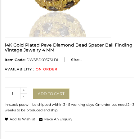
14K Gold Plated Pave Diamond Bead Spacer Ball Finding
Vintage Jewelry 4 MM
Item Code:
DWSBD0167SLDI
Size:
-
AVAILABILITY :
ON ORDER
Quantity
+
ADD TO CART
-
In-stock pcs will be shipped within 3 - 5 working days. On-order pcs need 2 - 3
weeks to be produced and ship.
Add To Wishlist
Make An Enquiry