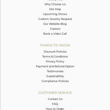
Why Choose Us
Site Map
Upcoming Shows
Custom Jewelry Request
Our Website Blog
Careers
Book a Video Call
THINGS TO KNOW
Discount Policies
Terms & Conditions
Privacy Policy
Payment and Refund Option
Testimonials
Sustainability
Compliance Policies
CUSTOMER SERVICE
Contact Us
FAQ
How to Order