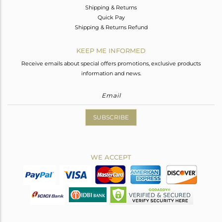
Shipping & Returns
Quick Pay
Shipping & Returns Refund
KEEP ME INFORMED
Receive emails about special offers promotions, exclusive products
information and news.
SUBSCRIBE
WE ACCEPT