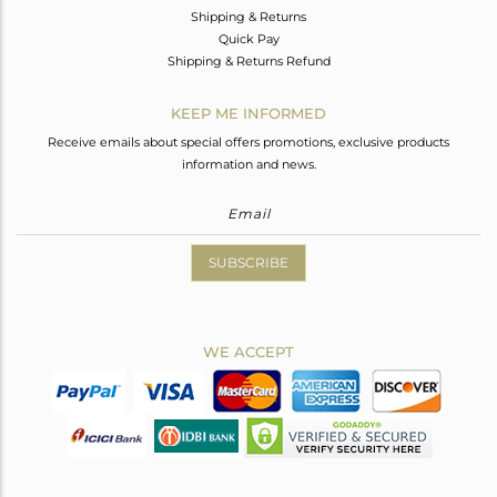
Shipping & Returns
Quick Pay
Shipping & Returns Refund
KEEP ME INFORMED
Receive emails about special offers promotions, exclusive products
information and news.
SUBSCRIBE
WE ACCEPT