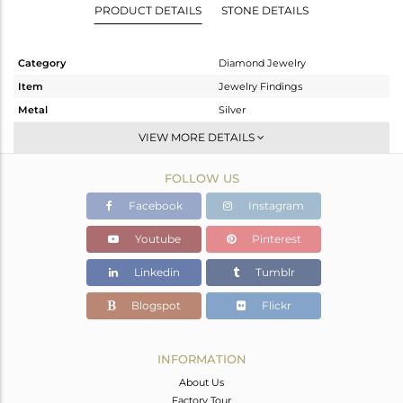
PRODUCT DETAILS
STONE DETAILS
Category
Diamond Jewelry
Item
Jewelry Findings
Metal
Silver
Sub Group
CONNECTORS
VIEW MORE DETAILS
Purity
STERLING SILVER
FOLLOW US
Color
Black
Gross Weight
0.81 gms
Facebook
Instagram
Net Weight
0.77 gms
Youtube
Pinterest
Color Stone Weight
0 cts
Linkedin
Tumblr
Size
-
Height(mm)
9
Blogspot
Flickr
Width(mm)
Avl. Pcs
0
INFORMATION
About Us
Factory Tour