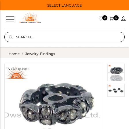
SELECT LANGUAGE
0
0
Home
Jewelry-Findings
click to zoom