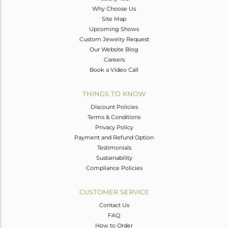
Why Choose Us
Site Map
Upcoming Shows
Custom Jewelry Request
Our Website Blog
Careers
Book a Video Call
THINGS TO KNOW
Discount Policies
Terms & Conditions
Privacy Policy
Payment and Refund Option
Testimonials
Sustainability
Compliance Policies
CUSTOMER SERVICE
Contact Us
FAQ
How to Order