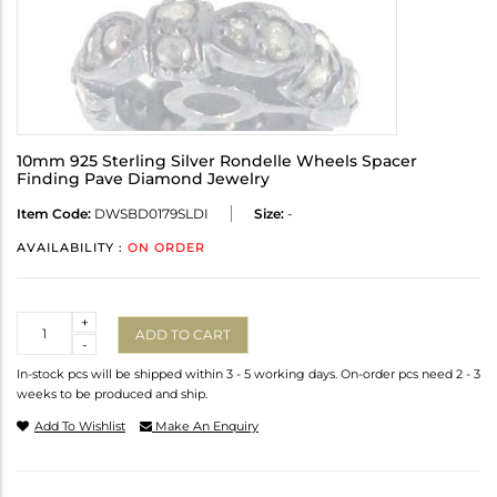
10mm 925 Sterling Silver Rondelle Wheels Spacer
Finding Pave Diamond Jewelry
Item Code:
DWSBD0179SLDI
Size:
-
AVAILABILITY :
ON ORDER
Quantity
+
ADD TO CART
-
In-stock pcs will be shipped within 3 - 5 working days. On-order pcs need 2 - 3
weeks to be produced and ship.
Add To Wishlist
Make An Enquiry